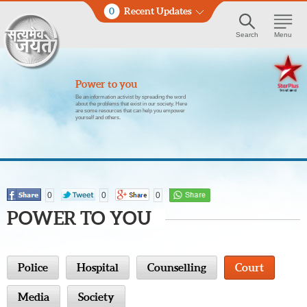
0
Recent Updates
Search
Menu
Power to you
Be an information activist by spreading the word
about the problems that exist in our society. Here
are some resources that can help you empower
yourself and others.
0
0
0
POWER TO YOU
Police
Hospital
Counselling
Court
Media
Society