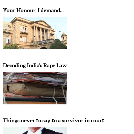
Your Honour, I demand...
Decoding India’s Rape Law
Things never to say to a survivor in court