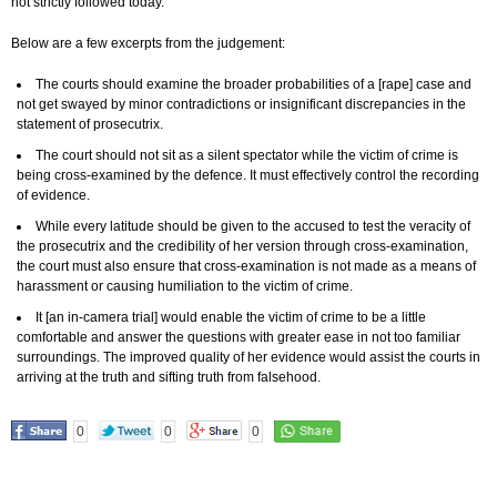
not strictly followed today.
Below are a few excerpts from the judgement:
The courts should examine the broader probabilities of a [rape] case and
not get swayed by minor contradictions or insignificant discrepancies in the
statement of prosecutrix.
The court should not sit as a silent spectator while the victim of crime is
being cross-examined by the defence. It must effectively control the recording
of evidence.
While every latitude should be given to the accused to test the veracity of
the prosecutrix and the credibility of her version through cross-examination,
the court must also ensure that cross-examination is not made as a means of
harassment or causing humiliation to the victim of crime.
It [an in-camera trial] would enable the victim of crime to be a little
comfortable and answer the questions with greater ease in not too familiar
surroundings. The improved quality of her evidence would assist the courts in
arriving at the truth and sifting truth from falsehood.
0
0
0