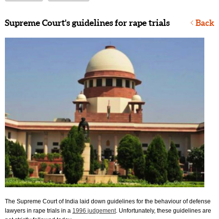
Supreme Court's guidelines for rape trials
Back
The Supreme Court of India laid down guidelines for the behaviour of defense
lawyers in rape trials in a
1996 judgement
. Unfortunately, these guidelines are