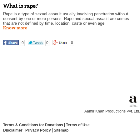
What is rape?
Rape is a type of sexual assault usually involving penetration without
consent by one or more persons. Rape and sexual assault are crimes
that are not defined by time, location, caste or even age.
Know more
0
0
0
Aamir Khan Productions Pvt. Ltd.
Terms & Conditions for Donations
Terms of Use
Disclaimer
Privacy Policy
Sitemap