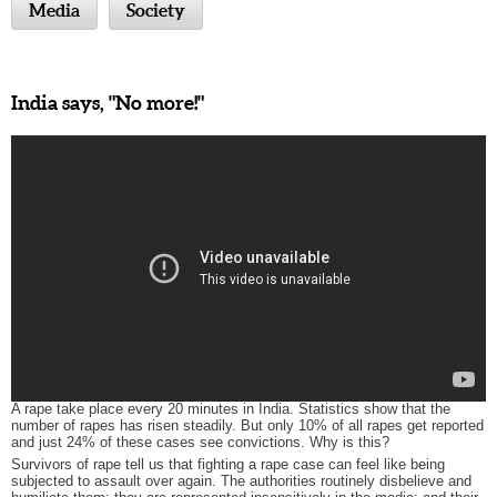
Media
Society
India says, "No more!"
A rape take place every 20 minutes in India. Statistics show that the
number of rapes has risen steadily. But only 10% of all rapes get reported
and just 24% of these cases see convictions. Why is this?
Survivors of rape tell us that fighting a rape case can feel like being
subjected to assault over again. The authorities routinely disbelieve and