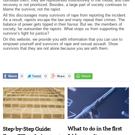
humiliate them; they are represented insensitively in the media; and their
recovery is not prioritized. Besides, a large part of society continues to
blame the survivor, not the rapist.
All this discourages many survivors of rape from reporting the incident.
As a result, rapists escape the law and many repeat their crimes. The
balance of power gets tipped in their favour. But we, the members of
society, far outnumber the rapists. What stops us from supporting the
survivor’s fight for justice?
On this website, we provide you with information that you can use to
empower yourself and survivors of rape and sexual assault. Show
survivors that they are not alone because you are with them.
0
0
0
What to do in the first
Step-by-Step Guide: