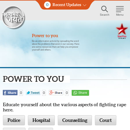
0
Recent Updates
Search
Menu
Power to you
Be an information activist by spreading the word
about the problems that exist in our society. Here
are some resources that can help you empower
yourself and others.
POWER TO YOU
0
0
0
Educate yourself about the various aspects of fighting rape
here.
Police
Hospital
Counselling
Court