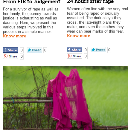
24 hours after rape
From FIR to Judgement
Women often live with the very real
For a survivor of rape as well as
fear of being raped or sexually
her family, the journey towards
assaulted. The dark alleys they
justice is exhausting as well as
cross, the late-night plans they
daunting. Here, we present the
make, and even the clothes they
various steps involved in this
wear can bear marks of this fear.
process in a simple manner.
Know more
Know more
0
0
0
0
0
0