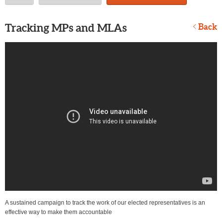
Tracking MPs and MLAs
Back
A sustained campaign to track the work of our elected representatives is an
effective way to make them accountable