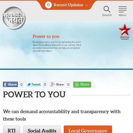
0
Recent Updates
Search
Menu
Power to you
Be an information activist by spreading the word
about the problems that exist in our society. Here
are some resources that can help you empower
yourself and others.
0
0
0
POWER TO YOU
We can demand accountability and transparency with
these tools
RTI
Social Audits
Local Governance