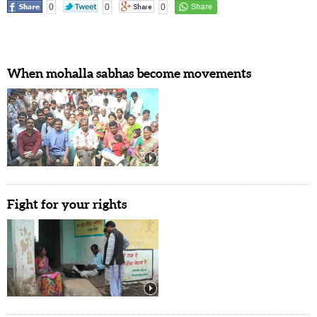
0
0
0
When mohalla sabhas become movements
Fight for your rights