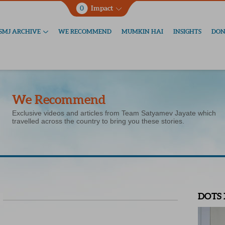
0
Impact
SMJ ARCHIVE
WE RECOMMEND
MUMKIN HAI
INSIGHTS
DON
We Recommend
Exclusive videos and articles from Team Satyamev Jayate which
travelled across the country to bring you these stories.
DOTS 