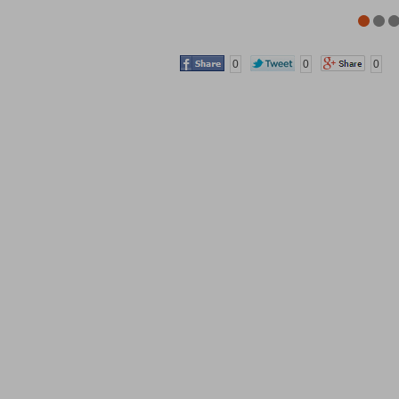
0
0
0