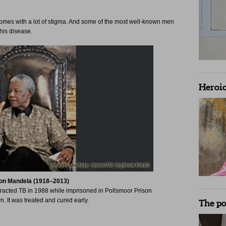
comes with a lot of stigma. And some of the most well-known men
his disease.
Heroic
on Mandela (1918–2013)
tracted TB in 1988 while imprisoned in Pollsmoor Prison
This American-born singer
. It was treated and cured early.
Limits’ and of course, ‘Si
The p
spend