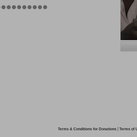
Terms & Conditions for Donations
Terms of 