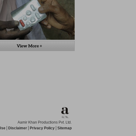
View More +
Aamir Khan Productions Pvt. Ltd.
Use
Disclaimer
Privacy Policy
Sitemap