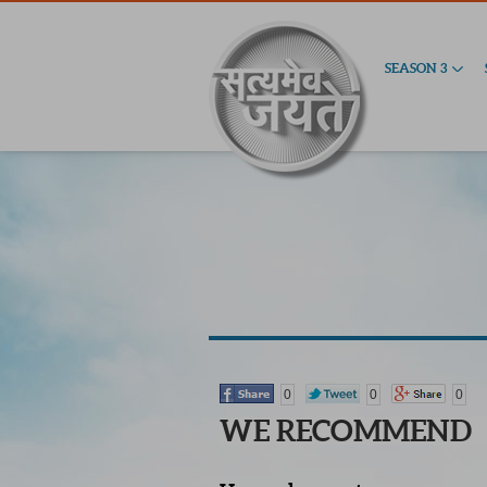
SEASON 3
0
0
0
WE RECOMMEND