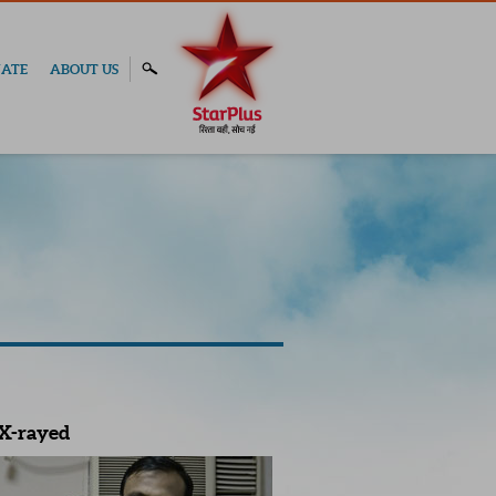
ATE
ABOUT US
X-rayed