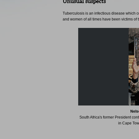
Unusual suspects
Tuberculosis is an infectious disease which 
and women of all times have been victims of t
Nels
South Africa's former President con
in Cape Town