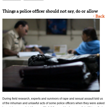
Things a police officer should not say, do or allow
Back
During field research, experts and survivors of rape and sexual assault told us
of the inhuman and unlawful acts of some police officers when they were asked