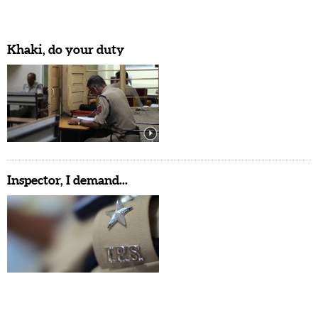
Khaki, do your duty
Inspector, I demand...