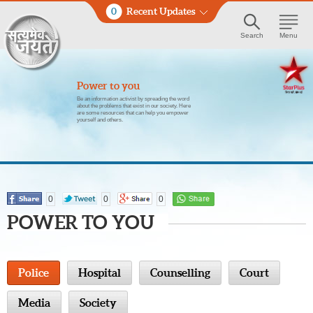
0
Recent Updates
Search
Menu
Power to you
Be an information activist by spreading the word
about the problems that exist in our society. Here
are some resources that can help you empower
yourself and others.
0
0
0
POWER TO YOU
Police
Hospital
Counselling
Court
Media
Society