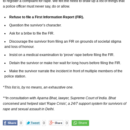
to register a complaint for rape. We felt the need to draw up a list of things that
a police officer must never say, do or allow.
Refuse to file a First Information Report (FIR).
Question the survivor’s character.
Ask for a bribe to file the FIR.
Discourage the survivor from filing an FIR on grounds of societal stigma
and loss of honour.
Insist on a medical examination to 'prove' rape before filing the FIR.
Detain the survivor or make her wait for long hours before filing the FIR.
Make the survivor narrate the incident in front of multiple members of the
police station.
*This list is, by no means, an exhaustive one.
**In consultation with Aparna Bhat, lawyer, Supreme Court of India. Bhat
conceived and helped start 'Rape Crisis', a 24/7 support system for survivors of
rape and sexual assault in Delhi.
0
0
0