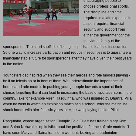
encouraging people to
choose professional sports.
The discipline and time
required to attain expertise in
a sport requires financial
security and support from
either the government or the
individual family of the
sportsperson. The short shelf life of being in sports also leads to insecurities.
So one way to increase participation and reduce insecurities is to guarantee a
financially stable future for sportspersons after they have given their best years
to the nation.
Youngsters get inspired when they see their heroes and role models playing -
be it on television or in front of them. We underestimate the importance of
heroes and role models in pushing young people towards a sport of their
choice, forgetting that it can lead to increasing the base of sportspersons in the
country. Take for example Viren Rasquinha, who was inspired by Dhanraj Pillai
when he went to watch an exhibition match at his school. After the match, he
shook hands with him. Just six years later, he was playing beside Pillai.
Rasquinha, whose organization Olympic Gold Quest has trained Mary Kom
and Saina Nehwal, is optimistic about the positive influence of role models. “I
have seen Mary and Saina transform women's boxing and badminton