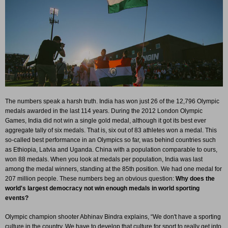
The numbers speak a harsh truth. India has won just 26 of the 12,796 Olympic
medals awarded in the last 114 years. During the 2012 London Olympic
Games, India did not win a single gold medal, although it got its best ever
aggregate tally of six medals. That is, six out of 83 athletes won a medal. This
so-called best performance in an Olympics so far, was behind countries such
as Ethiopia, Latvia and Uganda. China with a population comparable to ours,
won 88 medals. When you look at medals per population, India was last
among the medal winners, standing at the 85th position. We had one medal for
207 million people. These numbers beg an obvious question:
Why does the
world's largest democracy not win enough medals in world sporting
events?
Olympic champion shooter Abhinav Bindra explains, “We don't have a sporting
culture in the country. We have to develop that culture for sport to really get into