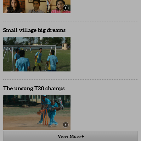
Small village big dreams
The unsung T20 champs
View More +