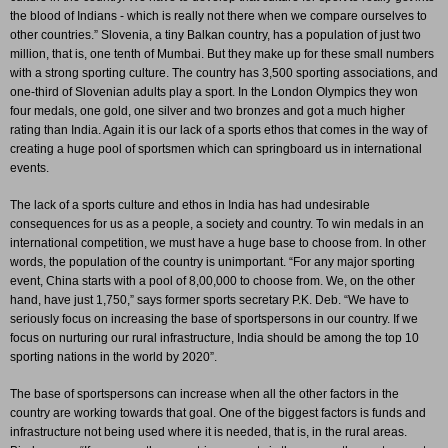
the blood of Indians - which is really not there when we compare ourselves to
other countries.” Slovenia, a tiny Balkan country, has a population of just two
million, that is, one tenth of Mumbai. But they make up for these small numbers
with a strong sporting culture. The country has 3,500 sporting associations, and
one-third of Slovenian adults play a sport. In the London Olympics they won
four medals, one gold, one silver and two bronzes and got a much higher
rating than India. Again it is our lack of a sports ethos that comes in the way of
creating a huge pool of sportsmen which can springboard us in international
events.
The lack of a sports culture and ethos in India has had undesirable
consequences for us as a people, a society and country. To win medals in an
international competition, we must have a huge base to choose from. In other
words, the population of the country is unimportant. “For any major sporting
event, China starts with a pool of 8,00,000 to choose from. We, on the other
hand, have just 1,750,” says former sports secretary P.K. Deb. “We have to
seriously focus on increasing the base of sportspersons in our country. If we
focus on nurturing our rural infrastructure, India should be among the top 10
sporting nations in the world by 2020”.
The base of sportspersons can increase when all the other factors in the
country are working towards that goal.
One of the biggest factors is funds and
infrastructure not being used where it is needed, that is, in the rural areas.