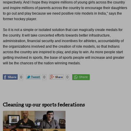
respectively. And I hope they inspire millions of young girls across the country
and inspire millions of parents across the country to encourage their daughters
to go out and play because we need positive role models in India,” says the
former hockey player.
So it is not a simple or isolated solution that can magically create medals for
the country. It will take concerted efforts towards better infrastructure,
administration, financial security and incentives for athletes, accountability of
the organizations involved and the creation of role models, so that Indians
across the country are inspired to play, and play to win. As more people start
getting involved in sports, the base of sports people will increase and greater
will be the chances of the nation winning medals.
0
0
0
Cleaning up our sports federations