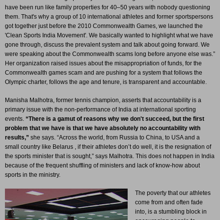
have been run like family properties for 40–50 years with nobody questioning
them. That's why a group of 10 international athletes and former sportspersons
got together just before the 2010 Commonwealth Games, we launched the
'Clean Sports India Movement'. We basically wanted to highlight what we have
gone through, discuss the prevalent system and talk about going forward. We
were speaking about the Commonwealth scams long before anyone else was.”
Her organization raised issues about the misappropriation of funds, for the
Commonwealth games scam and are pushing for a system that follows the
Olympic charter, follows the age and tenure, is transparent and accountable.
Manisha Malhotra, former tennis champion, asserts that accountability is a
primary issue with the non-performance of India at international sporting
events.
“There is a gamut of reasons why we don't succeed, but the first
problem that we have is that we have absolutely no accountability with
results,”
she says. “Across the world, from Russia to China, to USA and a
small country like Belarus , if their athletes don’t do well, it is the resignation of
the sports minister that is sought,” says Malhotra. This does not happen in India
because of the frequent shuffling of ministers and lack of know-how about
sports in the ministry.
The poverty that our athletes
come from and often fade
into, is a stumbling block in