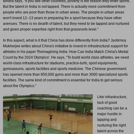
Bindra says, “If you see other countries, poverty is the reason they enter sports.
But the talent in India is not tapped. There is actually more commitment from
people who are poor than those in urban areas. The people in urban areas
won't invest 12–13 years in preparing for a sport because they have other
avenues. There is no dearth of talent, but they need to be tapped and nurtured
and given proper expertise right from that grassroots level.”
In this aspect, what is it that China has done differently from India? Jyotirmoy
Mukherjee writes about China's initiative to invest in infrastructural support for
athletes in his paper 'Reimagining India: How Can India Match China's Medal
Count by the 2024 Olympics'. He says, “To build world class athletes, we need
world-class infrastructure for stadiums, practice-turfs, sport equipments,
gymnasiums, sports facilities and sports medicine. The Chinese government
has opened more than 850,000 gyms and more than 3000 specialized sports
facilities. The same kind of commitment is essential for India to get serious
about the Olympics.”
Like infrastructure,
lack of good
coaching can be a
major hurdle in
tapping and
nurturing the right
talent across the