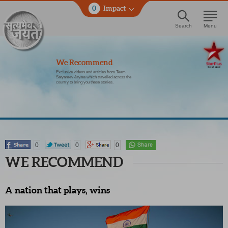
0
Impact
Search
Menu
We Recommend
Exclusive videos and articles from Team
Satyamev Jayate which travelled across the
country to bring you these stories.
0
0
0
WE RECOMMEND
A nation that plays, wins