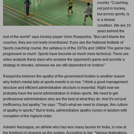
country. “Coaching,
not just in hockey,
but across sports, is
in a dismal
condition. We are 10
years behind the
rest of the world!” says hockey player Viren Rasquinha. “But can't blame the
coaches, they are not really incentivized. If you see the National Institute of
Sports coaching course, the syllabus is of the 1970s and 1980s! The game has
progressed so much. Sports have become so much more technical. There are
video analysts these days who analyse the opponent's game and provide a
strategy in minutes, whereas we are still dependent on instinct.”
Rasquinha believes the apathy of the government bodies is another reason
why India's medal tally at sports events is so low. “I think a good management
structure and efficient administrative structure is essential. Right now we
probably have the worst administration in Indian sports. We need to get
professional administrators who are the best at what they do. And it's not just
inefficiency, but apathy,” he says. “That's what we need to change, this culture
of apathy in sports
.”
But in India, administrative apathy comes in tandem with
corruption of the highest order.
Ashwini Nachappa, an athlete who has won many laurels for India, is now at
the forefront of cleaning up the system. According to her, “Various federations