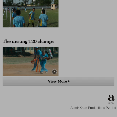
The unsung T20 champs
View More +
Aamir Khan Productions Pvt. Ltd.