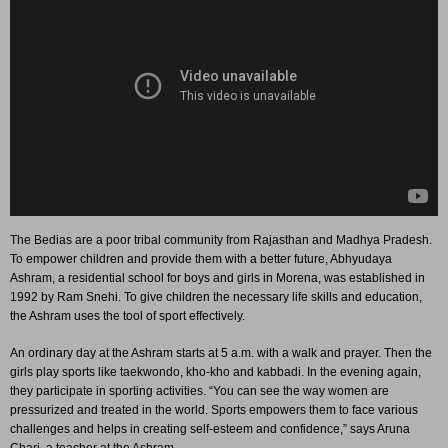
The Bedias are a poor tribal community from Rajasthan and Madhya Pradesh.
To empower children and provide them with a better future, Abhyudaya
Ashram, a residential school for boys and girls in Morena, was established in
1992 by Ram Snehi. To give children the necessary life skills and education,
the Ashram uses the tool of sport effectively.
An ordinary day at the Ashram starts at 5 a.m. with a walk and prayer. Then the
girls play sports like taekwondo, kho-kho and kabbadi. In the evening again,
they participate in sporting activities. “You can see the way women are
pressurized and treated in the world. Sports empowers them to face various
challenges and helps in creating self-esteem and confidence,” says Aruna