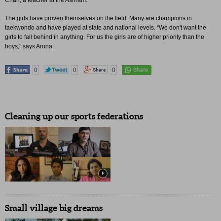
Chari, a teacher at the Ashram.
The girls have proven themselves on the field. Many are champions in
taekwondo and have played at state and national levels. “We don't want the
girls to fall behind in anything. For us the girls are of higher priority than the
boys,” says Aruna.
0
0
0
Cleaning up our sports federations
Small village big dreams