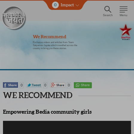
0
Impact
Search
Menu
We Recommend
Exclusive videos and articles from Team
Satyamev Jayate which travelled across the
country to bring you these stories.
0
0
0
WE RECOMMEND
Empowering Bedia community girls