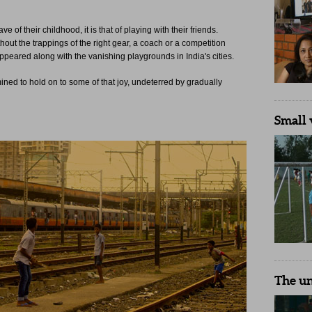
 of their childhood, it is that of playing with their friends.
ut the trappings of the right gear, a coach or a competition
sappeared along with the vanishing playgrounds in India's cities.
ned to hold on to some of that joy, undeterred by gradually
Small 
The u