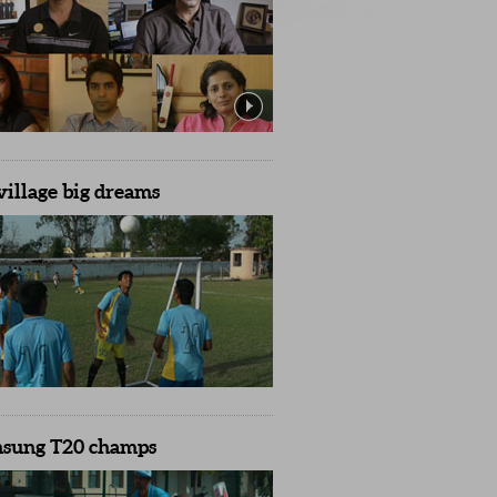
village big dreams
nsung T20 champs