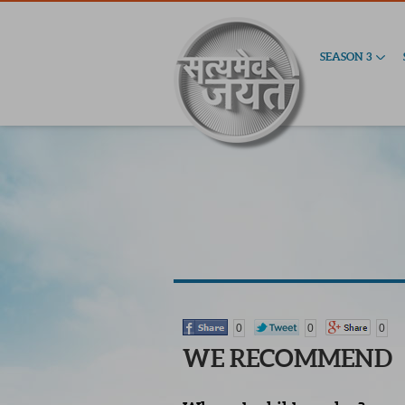
SEASON 3
0
0
0
WE RECOMMEND