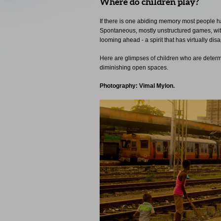
Where do children play?
If there is one abiding memory most people have
Spontaneous, mostly unstructured games, witho
looming ahead - a spirit that has virtually di
Here are glimpses of children who are determi
diminishing open spaces.
Photography: Vimal Mylon.