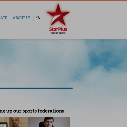
ATE
ABOUT US
ng up our sports federations