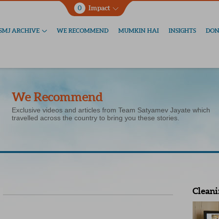
0
Impact
SMJ ARCHIVE
WE RECOMMEND
MUMKIN HAI
INSIGHTS
DON
We Recommend
Exclusive videos and articles from Team Satyamev Jayate which
travelled across the country to bring you these stories.
Cleani