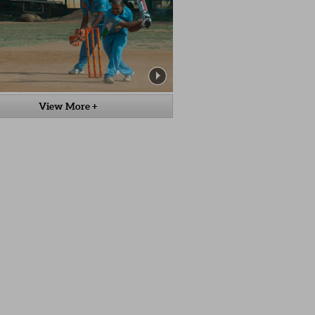
View More +