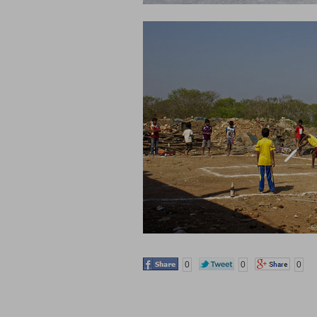
0
0
0