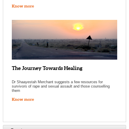
Know more
The Journey Towards Healing
Dr Shaayestah Merchant suggests a few resources for
survivors of rape and sexual assault and those counselling
them
Know more