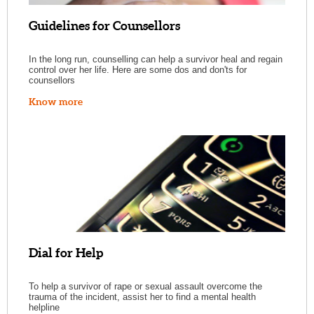
Guidelines for Counsellors
In the long run, counselling can help a survivor heal and regain
control over her life. Here are some dos and don'ts for
counsellors
Know more
Dial for Help
To help a survivor of rape or sexual assault overcome the
trauma of the incident, assist her to find a mental health
helpline