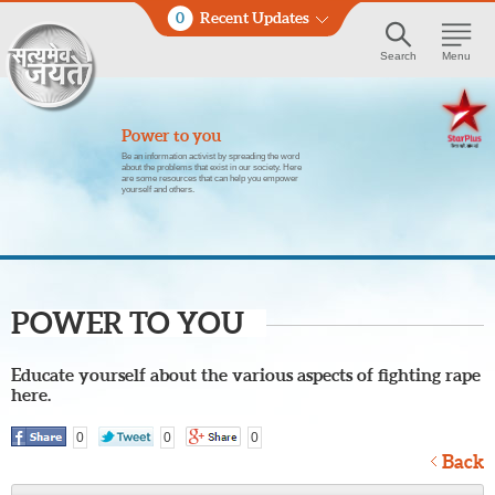
0
Recent Updates
Search
Menu
Power to you
Be an information activist by spreading the word
about the problems that exist in our society. Here
are some resources that can help you empower
yourself and others.
POWER TO YOU
Educate yourself about the various aspects of fighting rape
here.
0
0
0
Back