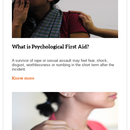
What is Psychological First Aid?
A survivor of rape or sexual assault may feel fear, shock,
disgust, worthlessness or numbing in the short term after the
incident.
Know more