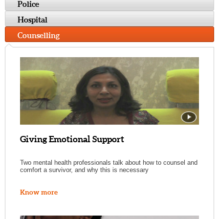
Police
Hospital
Counselling
Giving Emotional Support
Two mental health professionals talk about how to counsel and
comfort a survivor, and why this is necessary
Know more