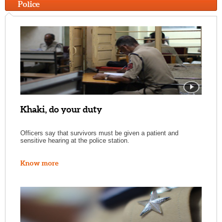
Police
Khaki, do your duty
Officers say that survivors must be given a patient and
sensitive hearing at the police station.
Know more