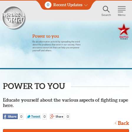
0
Recent Updates
Search
Menu
Power to you
Be an information activist by spreading the word
about the problems that exist in our society. Here
are some resources that can help you empower
yourself and others.
POWER TO YOU
Educate yourself about the various aspects of fighting rape
here.
0
0
0
Back