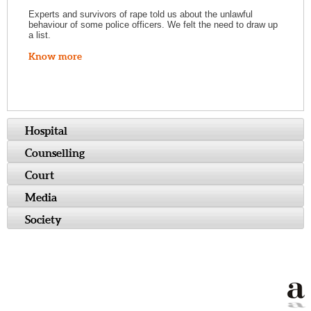
Experts and survivors of rape told us about the unlawful
behaviour of some police officers. We felt the need to draw up
a list.
Know more
Hospital
Counselling
Court
Media
Society