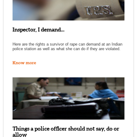
Inspector, I demand...
Here are the rights a survivor of rape can demand at an Indian
police station as well as what she can do if they are violated.
Know more
Things a police officer should not say, do or
allow