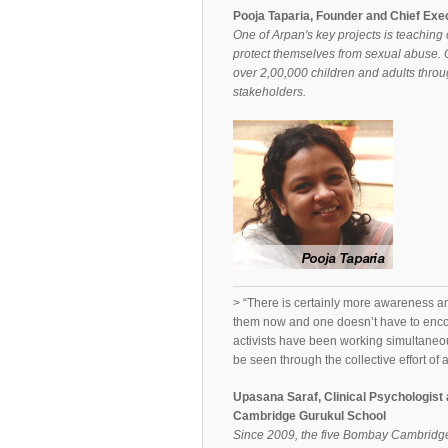
Pooja Taparia, Founder and Chief Exe
One of Arpan's key projects is teaching c
protect themselves from sexual abuse. O
over 2,00,000 children and adults throug
stakeholders.
> “There is certainly more awareness amo
them now and one doesn’t have to enco
activists have been working simultaneo
be seen through the collective effort of a
Upasana Saraf, Clinical Psychologi
Cambridge Gurukul School
Since 2009, the five Bombay Cambridge