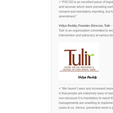
> “POCSO is an excellent piece of legis
and lacunae which were prevailing earli
consent and mandatory reporting, but ho
amendment.”
Vidya Reddy, Founder-Director, Tulir 
Tulir is an organization committed to wo
intervention and advocacy at various lev
> “We haven’t seen any increased repo
is that people are extremely wary of rep
ours because it is mandatory to report 
managements are unwilling to implemen
cases to us. Hence, preventive work is g