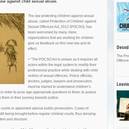
law against child sexual abuse.
The law protecting children against sexual
abuse, called Protection of Children against
Sexual Offences Act, 2012 (POCSO), has
been welcomed by many. Here,
organizations that are working for children
give us feedback on this new law and its
Decod
effect.
The Pro
> “The POCSO Act is unique as it requires all
Offence
actors within the legal system to modify their
professional practice while dealing with child
victims of sexual offences. Police officials,
doctors, judges, lawyers and prosecutors
Leavin
must be trained to understand children’s
in order to pose age-appropriate questions to them; to assess
p them in their journey towards justice.
l courts or appointed special public prosecutors. Cases of
still being brought before regular criminal courts, thus denying
ystem and structure.