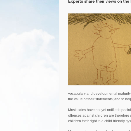
Experts share their views on the 
vocabulary and developmental maturity 
the value of their statements; and to hel
Most states have not yet notified specia
offences against children are therefore 
children their right to a child-friendly s