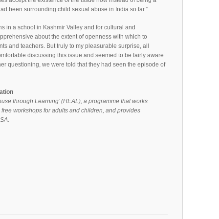
ies accept the existence of the issue now instead of being a
had been surrounding child sexual abuse in India so far.”
in a school in Kashmir Valley and for cultural and
apprehensive about the extent of openness with which to
ts and teachers. But truly to my pleasurable surprise, all
mfortable discussing this issue and seemed to be fairly aware
her questioning, we were told that they had seen the episode of
ation
buse through Learning’ (HEAL), a programme that works
 free workshops for adults and children, and provides
CSA.