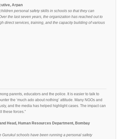
cutive, Arpan
hildren personal safety skills in schools so that they can
ver the last seven years, the organization has reached out to
h direct services, training, and the capacity building of various
ng parents, educators and the police. It is easier to talk to
unter the ‘much ado about nothing’ attitude. Many NGOs and
usly, and the media has helped highlight cases. The impact can
ll these forces.”
st and Head, Human Resources Department, Bombay
 Gurukul schools have been running a personal safety