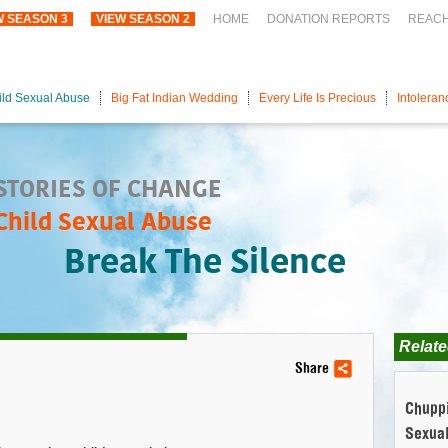
W SEASON 3
VIEW SEASON 2
HOME
DONATION REPORTS
REAC
ild Sexual Abuse
Big Fat Indian Wedding
Every Life Is Precious
Intoleran
STORIES OF CHANGE
Child Sexual Abuse
Break The Silence
Relate
Share
Chuppi
Sexua