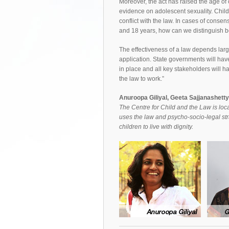
Moreover, the act has raised the age of 
evidence on adolescent sexuality. Childre
conflict with the law. In cases of conse
and 18 years, how can we distinguish b
The effectiveness of a law depends larg
application. State governments will have
in place and all key stakeholders will hav
the law to work.”
Anuroopa Giliyal, Geeta Sajjanashett
The Centre for Child and the Law is loca
uses the law and psycho-socio-legal str
children to live with dignity.