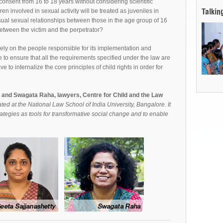
consent from 16 to 18 years without considering scientific
n involved in sexual activity will be treated as juveniles in
Talkin
nsual sexual relationships between those in the age group of 16
etween the victim and the perpetrator?
ely on the people responsible for its implementation and
 to ensure that all the requirements specified under the law are
e to internalize the core principles of child rights in order for
y and Swagata Raha, lawyers, Centre for Child and the Law
ted at the National Law School of India University, Bangalore. It
ategies as tools for transformative social change and to enable