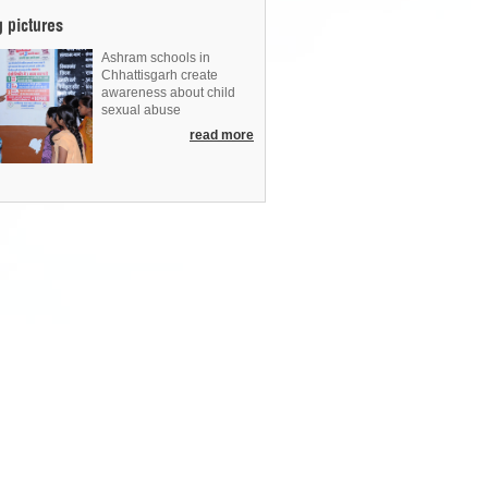
g pictures
Ashram schools in
Chhattisgarh create
awareness about child
sexual abuse
read more