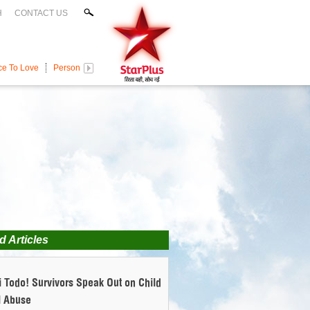
H
CONTACT US
ce To Love
Persons With Disabilities
Domestic Violence
Toxic Food
Al
d Articles
 Todo! Survivors Speak Out on Child
l Abuse