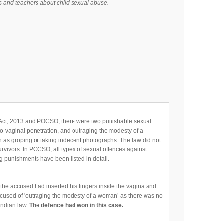
 and teachers about child sexual abuse.
Act, 2013 and POCSO, there were two punishable sexual
no-vaginal penetration, and outraging the modesty of a
h as groping or taking indecent photographs. The law did not
urvivors. In POCSO, all types of sexual offences against
ng punishments have been listed in detail.
 the accused had inserted his fingers inside the vagina and
accused of 'outraging the modesty of a woman’ as there was no
 Indian law.
The defence had won in this case.