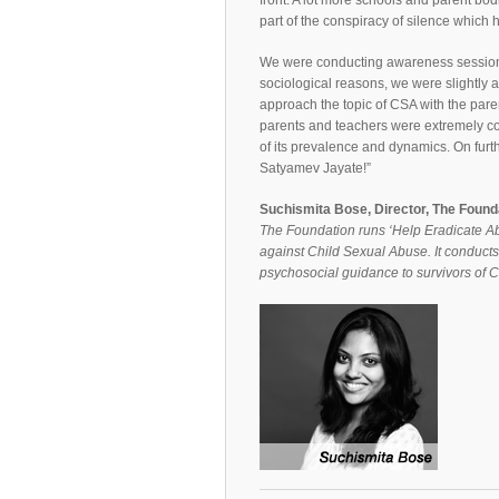
front. A lot more schools and parent bod
part of the conspiracy of silence which 
We were conducting awareness sessions 
sociological reasons, we were slightly 
approach the topic of CSA with the paren
parents and teachers were extremely co
of its prevalence and dynamics. On furt
Satyamev Jayate!”
Suchismita Bose, Director, The Found
The Foundation runs ‘Help Eradicate A
against Child Sexual Abuse. It conducts
psychosocial guidance to survivors of 