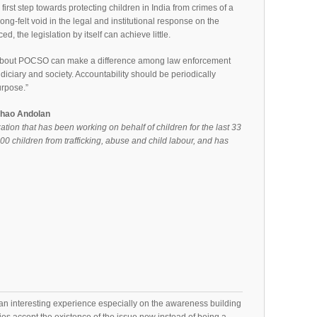
irst step towards protecting children in India from crimes of a
long-felt void in the legal and institutional response on the
d, the legislation by itself can achieve little.
about POCSO can make a difference among law enforcement
judiciary and society. Accountability should be periodically
urpose.”
chao Andolan
on that has been working on behalf of children for the last 33
000 children from trafficking, abuse and child labour, and has
n interesting experience especially on the awareness building