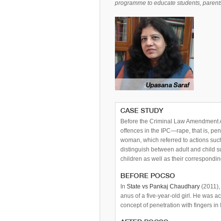
programme to educate students, parents
CASE STUDY
Before the Criminal Law Amendment 
offences in the IPC—rape, that is, pe
woman, which referred to actions suc
distinguish between adult and child s
children as well as their correspondi
BEFORE POCSO
In
State vs Pankaj Chaudhary
(2011),
anus of a five-year-old girl. He was 
concept of penetration with fingers in