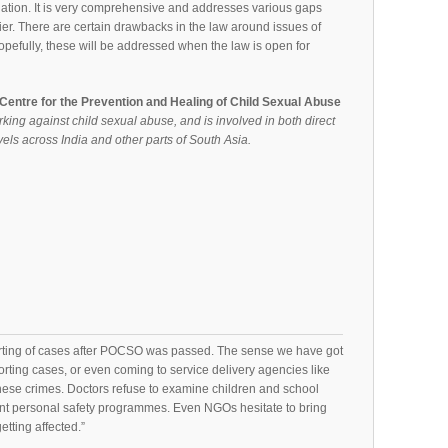
lation. It is very comprehensive and addresses various gaps
er. There are certain drawbacks in the law around issues of
pefully, these will be addressed when the law is open for
- Centre for the Prevention and Healing of Child Sexual Abuse
rking against child sexual abuse, and is involved in both direct
els across India and other parts of South Asia.
rting of cases after POCSO was passed. The sense we have got
orting cases, or even coming to service delivery agencies like
these crimes. Doctors refuse to examine children and school
t personal safety programmes. Even NGOs hesitate to bring
etting affected.”