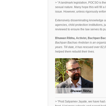
> “A landmark legislation, POCSO is the f
sexual nature. Many hope this will fill a 
issue. However, unless rigorously enforce
Extensively disseminating knowledge 
agencies, child protection institutions, 
reviewed to ensure the law serves its p
Bhuwan Ribhu, Activist, Bachpan Ba
Bachpan Bachao Andolan is an organizati
years. Till date, it has rescued over 82,
helped them rebuild their lives.
> “Post Satyamev Jayate, we have had a