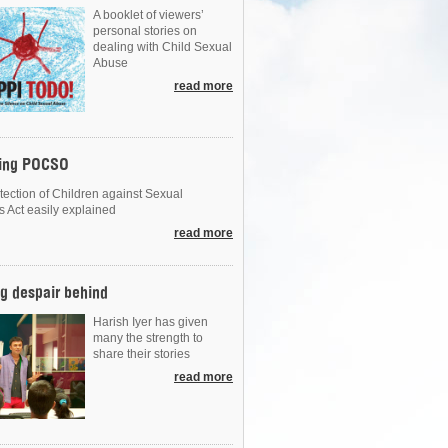
A booklet of viewers’
personal stories on
dealing with Child Sexual
Abuse
read more
ing POCSO
tection of Children against Sexual
s Act easily explained
read more
g despair behind
Harish Iyer has given
many the strength to
share their stories
read more