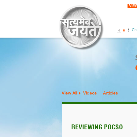
VIE
Ch
Female Foeticide
View All
Videos
Articles
REVIEWING POCSO