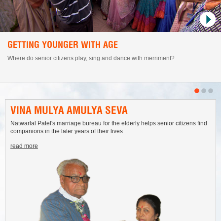
GETTING YOUNGER WITH AGE
Where do senior citizens play, sing and dance with merriment?
VINA MULYA AMULYA SEVA
Natwarlal Patel's marriage bureau for the elderly helps senior citizens find
companions in the later years of their lives
read more