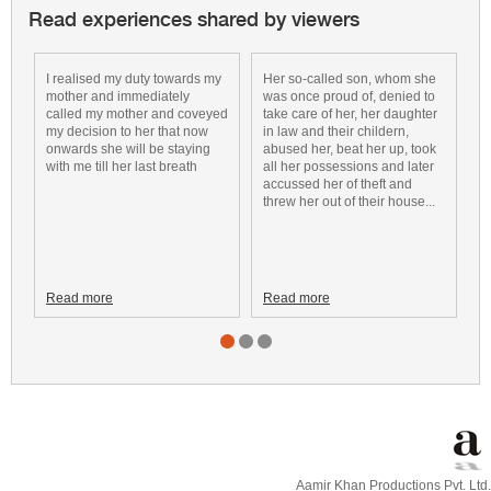
Read experiences shared by viewers
I realised my duty towards my
Her so-called son, whom she
a
mother and immediately
was once proud of, denied to
k
called my mother and coveyed
take care of her, her daughter
v
my decision to her that now
in law and their childern,
m
onwards she will be staying
abused her, beat her up, took
t
with me till her last breath
all her possessions and later
m
accussed her of theft and
threw her out of their house...
Read more
Read more
R
Aamir Khan Productions Pvt. Ltd.