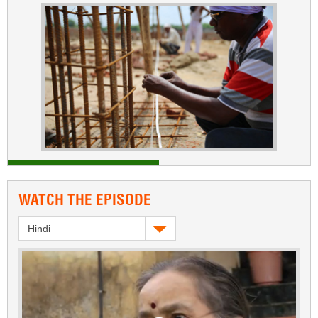
WATCH THE EPISODE
Hindi