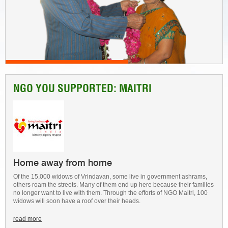
NGO YOU SUPPORTED: MAITRI
Home away from home
Of the 15,000 widows of Vrindavan, some live in government ashrams,
others roam the streets. Many of them end up here because their families
no longer want to live with them. Through the efforts of NGO Maitri, 100
widows will soon have a roof over their heads.
read more