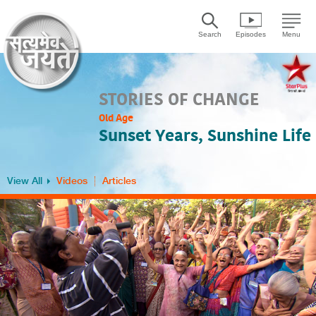
Search
Episodes
Menu
STORIES OF CHANGE
Old Age
Sunset Years, Sunshine Life
View All
Videos
Articles