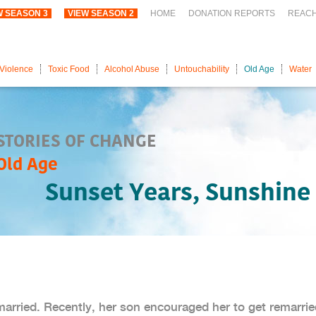
W SEASON 3
VIEW SEASON 2
HOME
DONATION REPORTS
REAC
Violence
Toxic Food
Alcohol Abuse
Untouchability
Old Age
Water
STORIES OF CHANGE
Old Age
Sunset Years, Sunshine 
married. Recently, her son encouraged her to get remarrie