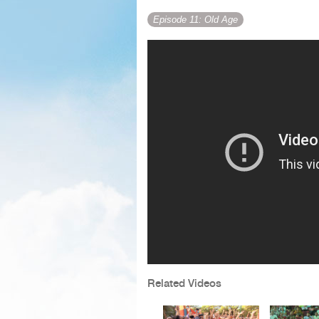
Episode 11: Old Age
Related Videos