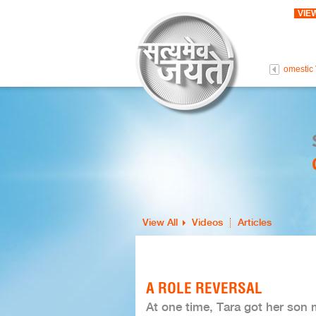
VIE
 Life Is Precious
Intolerance To Love
Persons With Disabilities
Domestic 
View All
Videos
Articles
A ROLE REVERSAL
At one time, Tara got her son 