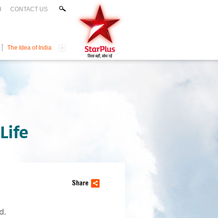
H
CONTACT US
The Idea of India
Life
Share
d.