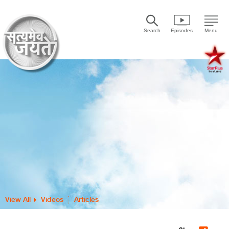
Search
Episodes
Menu
View All
Videos
Articles