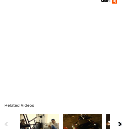
Share
Related Videos