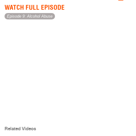
WATCH FULL EPISODE
Episode 9: Alcohol Abuse
Related Videos