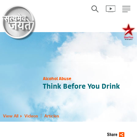
Alcohol Abuse
Think Before You Drink
View All
Videos
Articles
Share