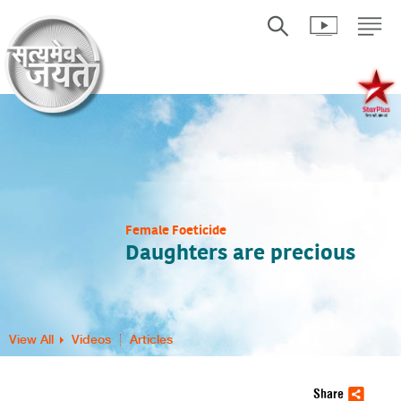
Female Foeticide
Daughters are precious
View All
Videos
Articles
Share