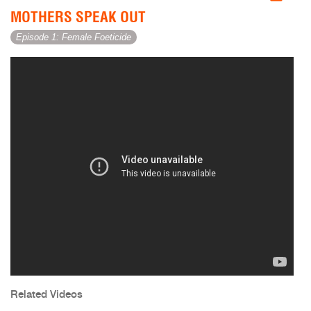
MOTHERS SPEAK OUT
Episode 1: Female Foeticide
Related Videos