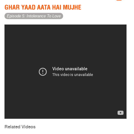
GHAR YAAD AATA HAI MUJHE
Episode 5: Intolerance To Love
Related Videos