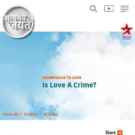
Intolerance To Love
Is Love A Crime?
View All
Videos
Articles
Share