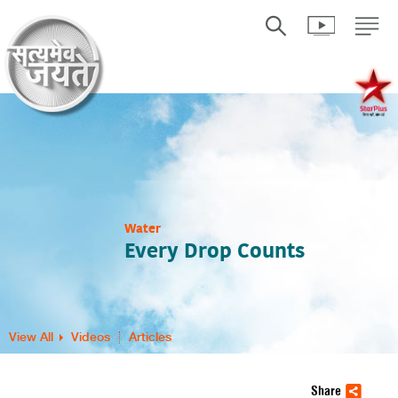
Water
Every Drop Counts
View All
Videos
Articles
Share