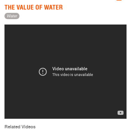
THE VALUE OF WATER
Water
Related Videos