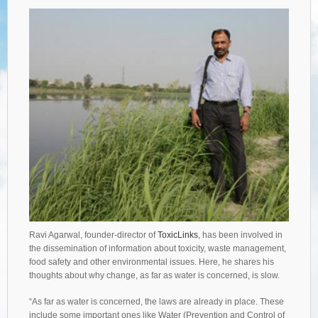
Ravi Agarwal, founder-director of
ToxicLinks
, has been involved in
the dissemination of information about toxicity, waste management,
food safety and other environmental issues. Here, he shares his
thoughts about why change, as far as water is concerned, is slow.
“As far as water is concerned, the laws are already in place. These
include some important ones like Water (Prevention and Control of