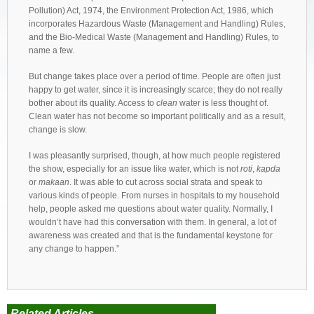
Pollution) Act, 1974, the Environment Protection Act, 1986, which
incorporates Hazardous Waste (Management and Handling) Rules,
and the Bio-Medical Waste (Management and Handling) Rules, to
name a few.
But change takes place over a period of time. People are often just
happy to get water, since it is increasingly scarce; they do not really
bother about its quality. Access to
clean
water is less thought of.
Clean water has not become so important politically and as a result,
change is slow.
I was pleasantly surprised, though, at how much people registered
the show, especially for an issue like water, which is not
roti
,
kapda
or
makaan
. It was able to cut across social strata and speak to
various kinds of people. From nurses in hospitals to my household
help, people asked me questions about water quality. Normally, I
wouldn’t have had this conversation with them. In general, a lot of
awareness was created and that is the fundamental keystone for
any change to happen.”
Related Articles