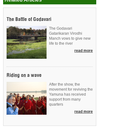
The Battle of Godavari
The Godavari
Gatarikaran Virodhi
Manch vows to give new
life to the river
read more
Riding on a wave
After the show, the
movement for reviving the
Yamuna has received
support from many
quarters
read more