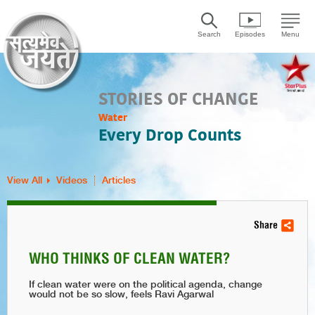
Search
Episodes
Menu
STORIES OF CHANGE
Water
Every Drop Counts
View All
Videos
Articles
Share
WHO THINKS OF CLEAN WATER?
If clean water were on the political agenda, change
would not be so slow, feels Ravi Agarwal