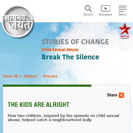
Search
Episodes
Menu
STORIES OF CHANGE
Child Sexual Abuse
Break The Silence
View All
Videos
Articles
Share
THE KIDS ARE ALRIGHT
How two children, inspired by the episode on child sexual
abuse, helped catch a neighbourhood bully