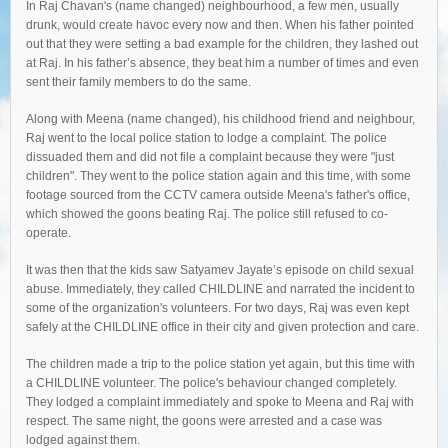
In Raj Chavan's (name changed) neighbourhood, a few men, usually
drunk, would create havoc every now and then. When his father pointed
out that they were setting a bad example for the children, they lashed out
at Raj. In his father’s absence, they beat him a number of times and even
sent their family members to do the same.
Along with Meena (name changed), his childhood friend and neighbour,
Raj went to the local police station to lodge a complaint. The police
dissuaded them and did not file a complaint because they were "just
children". They went to the police station again and this time, with some
footage sourced from the CCTV camera outside Meena's father's office,
which showed the goons beating Raj. The police still refused to co-
operate.
It was then that the kids saw Satyamev Jayate’s episode on child sexual
abuse. Immediately, they called CHILDLINE and narrated the incident to
some of the organization's volunteers. For two days, Raj was even kept
safely at the CHILDLINE office in their city and given protection and care.
The children made a trip to the police station yet again, but this time with
a CHILDLINE volunteer. The police's behaviour changed completely.
They lodged a complaint immediately and spoke to Meena and Raj with
respect. The same night, the goons were arrested and a case was
lodged against them.