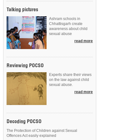
Talking pictures
Ashram schools in
Chhattisgarh create
awareness about child
sexual abuse
read more
Reviewing POCSO
Experts share their views
on the law against child
sexual abuse.
read more
Decoding POCSO
The Protection of Children against Sexual
Offences Act easily explained