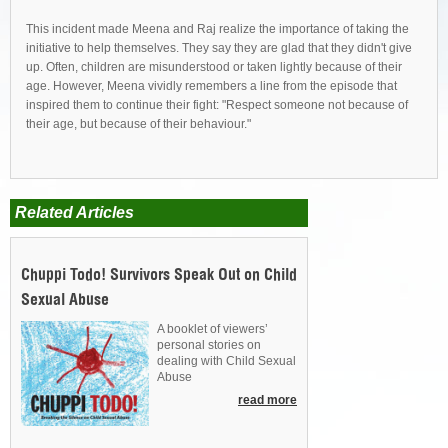
This incident made Meena and Raj realize the importance of taking the
initiative to help themselves. They say they are glad that they didn't give
up. Often, children are misunderstood or taken lightly because of their
age. However, Meena vividly remembers a line from the episode that
inspired them to continue their fight: "Respect someone not because of
their age, but because of their behaviour."
Related Articles
Chuppi Todo! Survivors Speak Out on Child
Sexual Abuse
A booklet of viewers’
personal stories on
dealing with Child Sexual
Abuse
read more