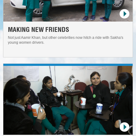
MAKING NEW FRIENDS
Not just Aamir Khan, but other celebrities now hitch a ride with Sakha's
young women drivers.