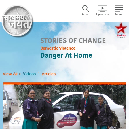
Search
Episodes
Menu
STORIES OF CHANGE
Domestic Violence
Danger At Home
View All
Videos
Articles