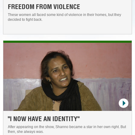
FREEDOM FROM VIOLENCE
These women all faced some kind of violence in their homes, but they
decided to fight back.
"I NOW HAVE AN IDENTITY"
After appearing on the show, Shanno became a star in her own right. But
then, she always was.