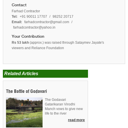
Contact
Farhad Contractor
Tel:
+91 90011 17707
/
98252 20717
Email:
farhadcontractor@gmail.com
/
farhadcontractor@yahoo.in
Your Contribution
Rs 53 lakh
(approx.) was raised through Sataymev Jayate's
viewers and Reliance Foundation
Related Articles
The Battle of Godavari
The Godavari
Gatarikaran Virodhi
Manch vows to give new
life to the river
read more