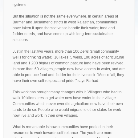
systems.
But the situation is not the same everywhere. In certain areas of
Barmer and Jaisalmer districts in west Rajasthan, communities
have taken it upon themselves to handle their water, food and
fodder needs, and have come up with long-term sustainable
solutions.
Just in the last two years, more than 100
beris
(small community
wells for drinking water), 10 lakes, 5 wells, 100 acres of agricultural
land and 1,200
bighas
of common pasture land have been revived.
In more than 60 villages, people now have access to water, and are
able to produce food and fodder for their livestock. "Most of all, they
have their own self-respect and pride," says Farhad.
This work has brought many changes with it. Villagers who had to
walk 10 kilometres to get water now have water in their village.
Communities which never ever did agriculture now have their own
lands to do so. People who would migrate to other states for work
now live and work in their own villages.
What is remarkable is how communities have pooled in their
resources to work towards self-reliance. The youth are more