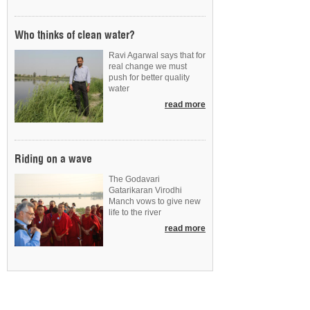
Who thinks of clean water?
Ravi Agarwal says that for
real change we must
push for better quality
water
read more
Riding on a wave
The Godavari
Gatarikaran Virodhi
Manch vows to give new
life to the river
read more