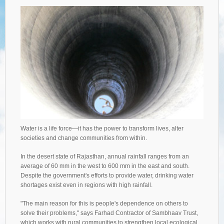
Water is a life force—it has the power to transform lives, alter
societies and change communities from within.
In the desert state of Rajasthan, annual rainfall ranges from an
average of 60 mm in the west to 600 mm in the east and south.
Despite the government's efforts to provide water, drinking water
shortages exist even in regions with high rainfall.
"The main reason for this is people's dependence on others to
solve their problems," says Farhad Contractor of Sambhaav Trust,
which works with rural communities to strengthen local ecological