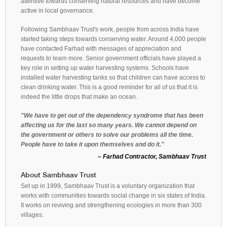
attentive towards conserving natural resources and have become
active in local governance.
Following Sambhaav Trust's work, people from across India have
started taking steps towards conserving water. Around 4,000 people
have contacted Farhad with messages of appreciation and
requests to learn more. Senior government officials have played a
key role in setting up water harvesting systems. Schools have
installed water harvesting tanks so that children can have access to
clean drinking water. This is a good reminder for all of us that it is
indeed the little drops that make an ocean.
"We have to get out of the dependency syndrome that has been
affecting us for the last so many years. We cannot depend on
the government or others to solve our problems all the time.
People have to take it upon themselves and do it."
– Farhad Contractor, Sambhaav Trust
About Sambhaav Trust
Set up in 1999, Sambhaav Trust is a voluntary organization that
works with communities towards social change in six states of India.
It works on reviving and strengthening ecologies in more than 300
villages.