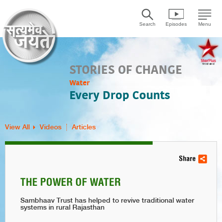
Search
Episodes
Menu
STORIES OF CHANGE
Water
Every Drop Counts
View All
Videos
Articles
Share
THE POWER OF WATER
Sambhaav Trust has helped to revive traditional water
systems in rural Rajasthan