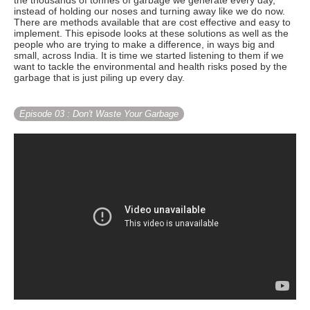
the thousands of tonnes of garbage we generate every day,
instead of holding our noses and turning away like we do now.
There are methods available that are cost effective and easy to
implement. This episode looks at these solutions as well as the
people who are trying to make a difference, in ways big and
small, across India. It is time we started listening to them if we
want to tackle the environmental and health risks posed by the
garbage that is just piling up every day.
Episode 03
: Don't Waste Your Garbage