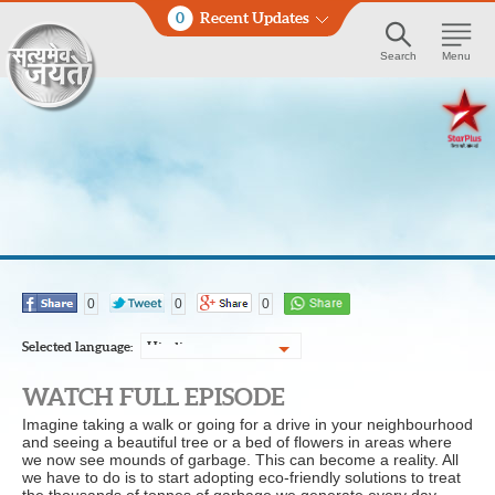
0
Recent Updates
Search
Menu
0
0
0
Selected language:
Hindi
WATCH FULL EPISODE
Imagine taking a walk or going for a drive in your neighbourhood
and seeing a beautiful tree or a bed of flowers in areas where
we now see mounds of garbage. This can become a reality. All
we have to do is to start adopting eco-friendly solutions to treat