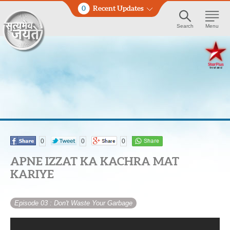
0
Recent Updates
Search
Menu
0
0
0
APNE IZZAT KA KACHRA MAT
KARIYE
Episode 03
: Don't Waste Your Garbage