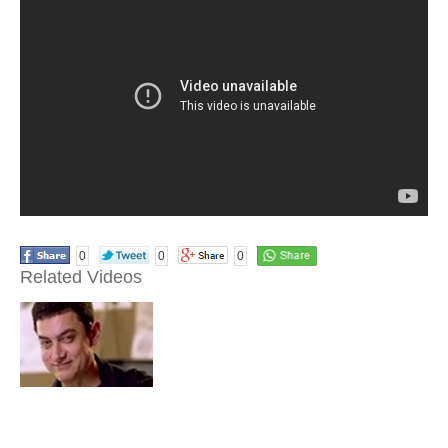
0
0
0
Related Videos