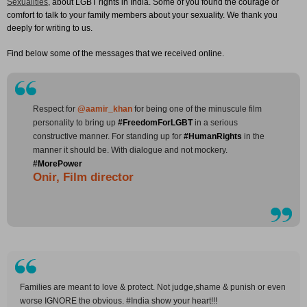
Sexualities
, about LGBT rights in India. Some of you found the courage or
comfort to talk to your family members about your sexuality. We thank you
deeply for writing to us.
Find below some of the messages that we received online.
Respect for
@aamir_khan
for being one of the minuscule film
personality to bring up
#FreedomForLGBT
in a serious
constructive manner. For standing up for
#HumanRights
in the
manner it should be. With dialogue and not mockery.
#MorePower
Onir, Film director
Families are meant to love & protect. Not judge,shame & punish or even
worse IGNORE the obvious. #India show your heart!!!