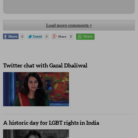
Load more comments +
Please give missed call on toll free 18008334003. This is for changing
0
0
0
Article 377. It is initiated by Satyamev Jayate pl retweet. :)
Pooja Bedi, Actor
Twitter chat with Gazal Dhaliwal
I am conservative, but this episode have changed my thought process,
my support to LGBT- My Mother
#FreedomforLGBT
@satyamevjayate
@aakanksha210424
A historic day for LGBT rights in India