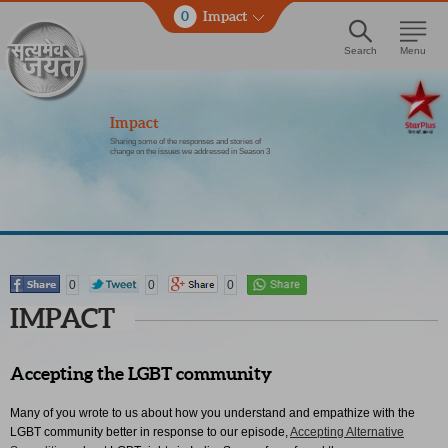
0
Impact
Search
Menu
Impact
Sharing some of the responses and stories of
change on the issues we addressed in Season 3
0
0
0
IMPACT
Accepting the LGBT community
Many of you wrote to us about how you understand and empathize with the
LGBT community better in response to our episode,
Accepting Alternative