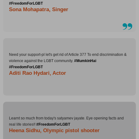
#FreedomForLGBT
Sona Mohapatra, Singer
Need your support-pl let's get rid of Article 377 To end discrimination &
violence against the LGBT community.
#MumkinHai
#FreedomForLGBT
Aditi Rao Hydari, Actor
Learnt so much from today's satyamev jayate. Eye opening facts and
real life stories!!
#FreedomForLGBT
Heena Sidhu, Olympic pistol shooter