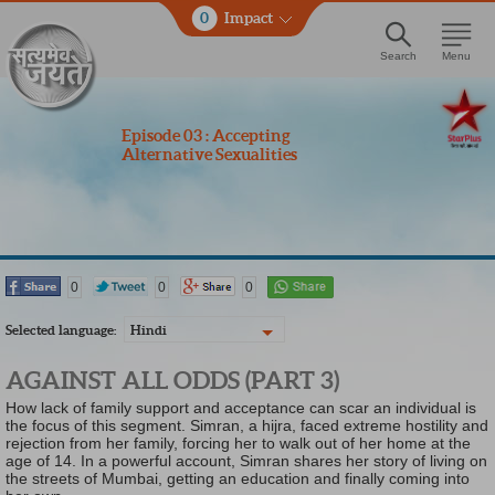
0
Impact
Search
Menu
Episode 03 : Accepting
Alternative Sexualities
0
0
0
Selected language:
Hindi
AGAINST ALL ODDS (PART 3)
How lack of family support and acceptance can scar an individual is
the focus of this segment. Simran, a hijra, faced extreme hostility and
rejection from her family, forcing her to walk out of her home at the
age of 14. In a powerful account, Simran shares her story of living on
the streets of Mumbai, getting an education and finally coming into