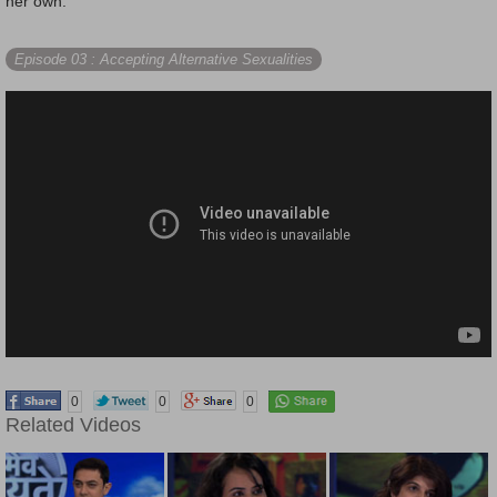
her own.
Episode 03
: Accepting Alternative Sexualities
0
0
0
Related Videos