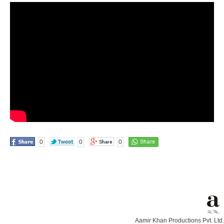
0
0
0
Aamir Khan Productions Pvt. Ltd.