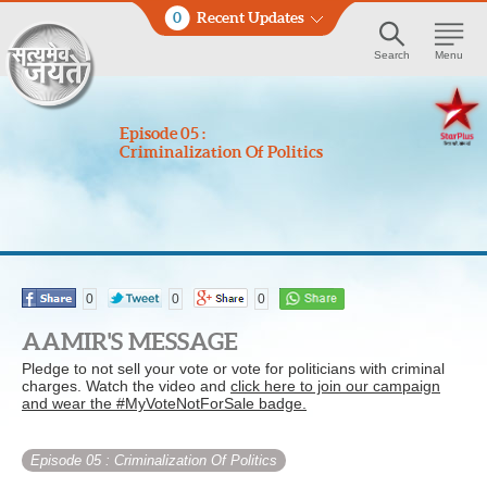
0
Recent Updates
Search
Menu
Episode 05 :
Criminalization Of Politics
0
0
0
AAMIR'S MESSAGE
Pledge to not sell your vote or vote for politicians with criminal
charges. Watch the video and
click here to join our campaign
and wear the #MyVoteNotForSale badge.
Episode 05
: Criminalization Of Politics