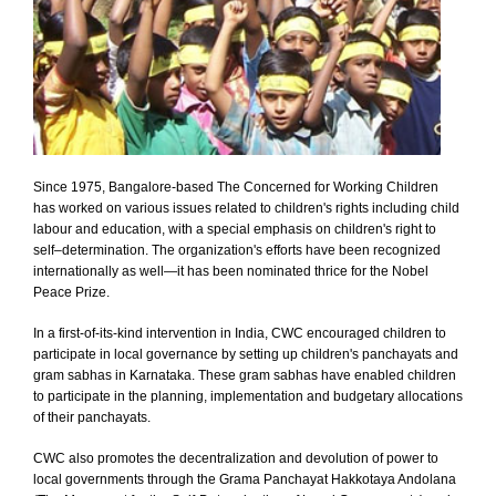
Since 1975, Bangalore-based The Concerned for Working Children
has worked on various issues related to children's rights including child
labour and education, with a special emphasis on children's right to
self–determination. The organization's efforts have been recognized
internationally as well—it has been nominated thrice for the Nobel
Peace Prize.
In a first-of-its-kind intervention in India, CWC encouraged children to
participate in local governance by setting up children's panchayats and
gram sabhas in Karnataka. These gram sabhas have enabled children
to participate in the planning, implementation and budgetary allocations
of their panchayats.
CWC also promotes the decentralization and devolution of power to
local governments through the Grama Panchayat Hakkotaya Andolana