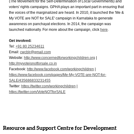
(The Movement for the Self-Determination of Local Governments) and
voters' rights campaigns. GPHA plays an important part in ensuring that
the voices of the marginalized are heard. In 2010, it launched the 'Me &
My VOTE are NOT for SALE' campaign in Karnataka to generate
awareness on panchayat elections. In 2014, the campaign was
launched nationally. For more about the campaign, click
here
.
Get involved:
Tel:
+91 80 25234611
Email:
cwcblr@gmail.com
Website:
http://www.concernedforworkingchildren.org
|
http://myvoteisnotforsale.co.in
Facebook:
http://www.facebook.com/workingchildren
|
https://www.facebook.com/pages/Me-My-VOTE-are-NOT-for-
SALE/435686833231455
Twitter:
https://twitter.com/workingchildren
|
https://twitter.com/VoteNOTforSALE
Resource and Support Centre for Development