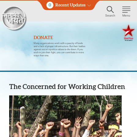
0
Recent Updates
Search
Menu
DONATE
Many organizations work with a paucity of funds
and a lack of proper infrastructure. But their battles
against social injustice refuse to die down. If you
wish to join their fight, you can contribute in more
ways than one.
The Concerned for Working Children