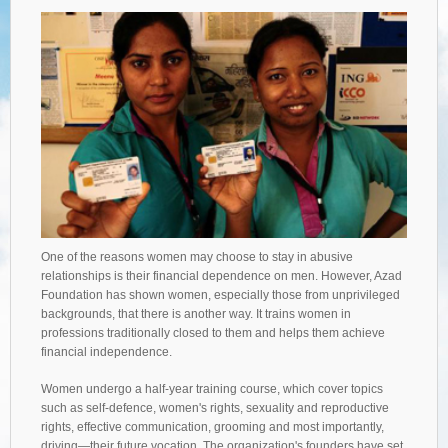
One of the reasons women may choose to stay in abusive
relationships is their financial dependence on men. However, Azad
Foundation has shown women, especially those from unprivileged
backgrounds, that there is another way. It trains women in
professions traditionally closed to them and helps them achieve
financial independence.
Women undergo a half-year training course, which cover topics
such as self-defence, women's rights, sexuality and reproductive
rights, effective communication, grooming and most importantly,
driving—their future vocation. The organization's founders have set