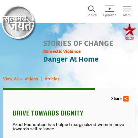
Search
Episodes
Menu
STORIES OF CHANGE
Domestic Violence
Danger At Home
View All
Videos
Articles
Share
DRIVE TOWARDS DIGNITY
Azad Foundation has helped marginalized women move
towards self-reliance