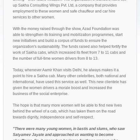
up Sakha Consulting Wings Pvt. Ltd, a company that provides
employment to these women and safe chauffeur and car hire
services to other women.
With the money raised through the show, Azad Foundation was
able to strengthen its training and mobilization programmes, start
new initiatives and build a corpus of funds to ensure the
organization's sustainability. The funds raised also helped fortify the
work of Sakha cabs, which increased its fleet from 7 to 11 cabs and
the number of full-time women drivers from 8 to 13.
Today, whenever Aamir Khan visits Delhi, he always makes it a
point to hire a Sakha cab. Many other celebrities, both national and
international, have used this service as well. This new clientele has
given the women drivers a morale boost and increased the
business of the social enterprise.
The hope is that many more women will be able to find new lives
behind the wheel of a cab, which has taken them on the road
towards dignity, independence and self-respect.
"There were many young women, in bastis and slums, who saw
Satyamev Jayate and approached us wanting to become