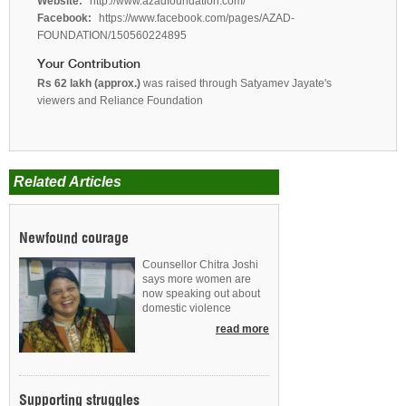
Website:
http://www.azadfoundation.com/
Facebook:
https://www.facebook.com/pages/AZAD-
FOUNDATION/150560224895
Your Contribution
Rs 62 lakh (approx.)
was raised through Satyamev Jayate's
viewers and Reliance Foundation
Related Articles
Newfound courage
Counsellor Chitra Joshi
says more women are
now speaking out about
domestic violence
read more
Supporting struggles