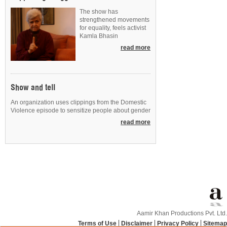
The show has
strengthened movements
for equality, feels activist
Kamla Bhasin
read more
Show and tell
An organization uses clippings from the Domestic
Violence episode to sensitize people about gender
read more
Aamir Khan Productions Pvt. Ltd.
Terms of Use
Disclaimer
Privacy Policy
Sitemap