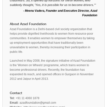
chauffeurs. So, it opened up horizons for these women, who
suddenly thought, 'Yes, it is possible for us to become drivers.'"
- Meenu Vadera, Founder and Executive Director, Azad
Foundation
About Azad Foundation
Azad Foundation is a Delhi-based civil society organization that
helps provide dignified livelihoods to women from resource-poor
communities. It enables women to empower themselves by taking
up employment opportunities that have traditionally been
unavailable to women, thereby increasing their participation in
public life.
Launched in May 2008, the signature initiative of Azad Foundation
is the 'Women on Wheels' programme, which trains women to
become professional drivers. Recently, the foundation has
expanded its reach, and opened offices in Gurgaon in November
2012 and Jaipur in April 2013.
Contact
Tel:
+91 11 4060 1878
Email:
azadfoundation@gmail.com