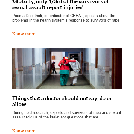
'Globally, only 1/3rd of the survivors of
sexual assault report injuries'
Padma Deosthali, co-ordinator of CEHAT, speaks about the
problems in the health system’s response to survivors of rape
Know more
Things that a doctor should not say, do or
allow
During field research, experts and survivors of rape and sexual
assault told us of the irrelevant questions that are...
Know more