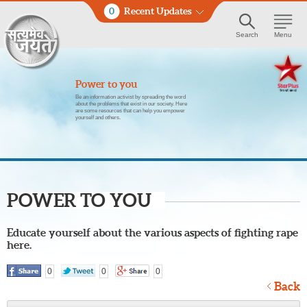
0
Recent Updates
Search
Menu
Power to you
Be an information activist by spreading the word
about the problems that exist in our society. Here
are some resources that can help you empower
yourself and others.
POWER TO YOU
Educate yourself about the various aspects of fighting rape
here.
0
0
0
Back