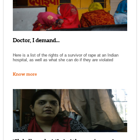
Doctor, I demand...
Here is a list of the rights of a survivor of rape at an Indian
hospital, as well as what she can do if they are violated
Know more