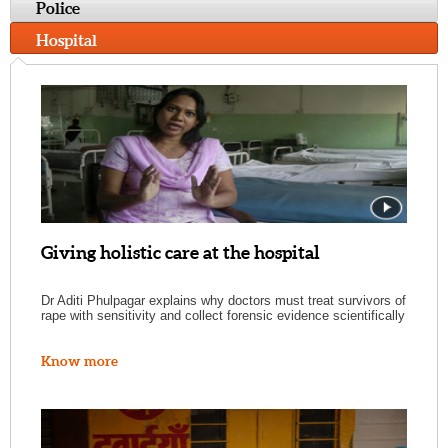
Police
Hospital
Giving holistic care at the hospital
Dr Aditi Phulpagar explains why doctors must treat survivors of
rape with sensitivity and collect forensic evidence scientifically
Know more