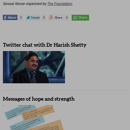
Sexual Abuse organised by
The Foundation
.
0
0
0
Twitter chat with Dr Harish Shetty
Messages of hope and strength