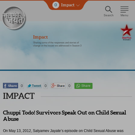
0
Impact
Search
Menu
Impact
Sharing some of the responses and stories of
change on the issues we addressed in Season 3
0
0
0
IMPACT
Chuppi Todo! Survivors Speak Out on Child Sexual
Abuse
On May 13, 2012, Satyamev Jayate’s episode on Child Sexual Abuse was