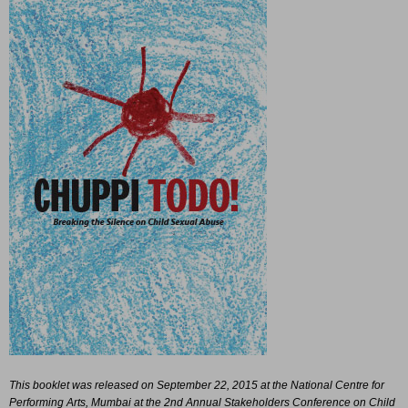
This booklet was released on September 22, 2015 at the National Centre for
Performing Arts, Mumbai at the 2nd Annual Stakeholders Conference on Child