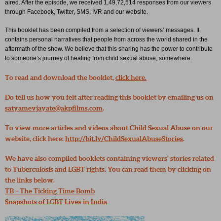
aired. After the episode, we received 1,49,72,514 responses from our viewers
through Facebook, Twitter, SMS, IVR and our website.
This booklet has been compiled from a selection of viewers’ messages. It
contains personal narratives that people from across the world shared in the
aftermath of the show. We believe that this sharing has the power to contribute
to someone’s journey of healing from child sexual abuse, somewhere.
To read and download the booklet,
click here.
Do tell us how you felt after reading this booklet by emailing us on
satyamevjayate@akpfilms.com
.
To view more articles and videos about Child Sexual Abuse on our
website, click here:
http://bit.ly/ChildSexualAbuseStories
.
We have also compiled booklets containing viewers’ stories related
to Tuberculosis and LGBT rights. You can read them by clicking on
the links below.
TB – The Ticking Time Bomb
Snapshots of LGBT Lives in India