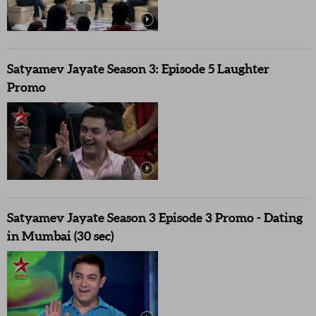
Satyamev Jayate Season 3: Episode 5 Laughter
Promo
Satyamev Jayate Season 3 Episode 3 Promo - Dating
in Mumbai (30 sec)