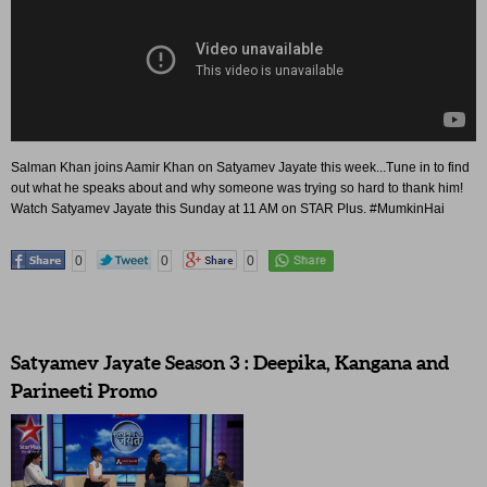
Salman Khan joins Aamir Khan on Satyamev Jayate this week...Tune in to find
out what he speaks about and why someone was trying so hard to thank him!
Watch Satyamev Jayate this Sunday at 11 AM on STAR Plus. #MumkinHai
0
0
0
Satyamev Jayate Season 3 : Deepika, Kangana and
Parineeti Promo