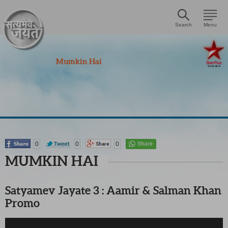
Search
Menu
Mumkin Hai
0
0
0
MUMKIN HAI
Satyamev Jayate 3 : Aamir & Salman Khan
Promo