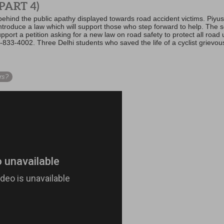
PART 4)
hind the public apathy displayed towards road accident victims. Piyu
ntroduce a law which will support those who step forward to help. The s
port a petition asking for a new law on road safety to protect all road 
-833-4002. Three Delhi students who saved the life of a cyclist grievousl
rs?