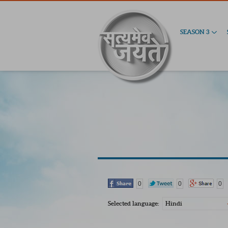
SEASON 3
0
0
0
Selected language:
Hindi