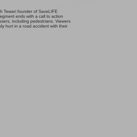
sh Tewari founder of SaveLIFE
egment ends with a call to action
users, including pedestrians. Viewers
y hurt in a road accident with their