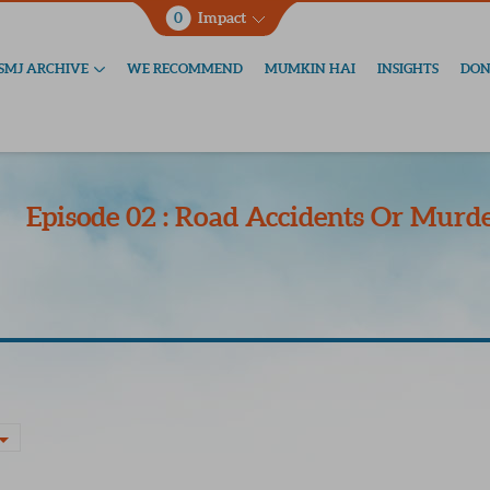
0
Impact
SMJ ARCHIVE
WE RECOMMEND
MUMKIN HAI
INSIGHTS
DON
Episode 02 : Road Accidents Or Murde