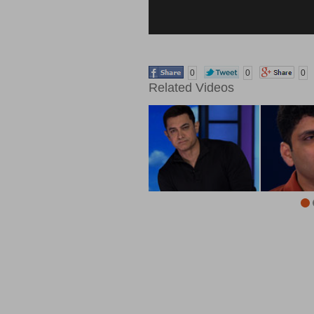
0
0
0
Related Videos