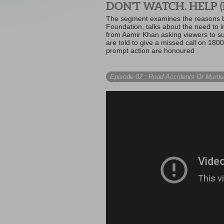
DON'T WATCH. HELP (
The segment examines the reasons be
Foundation, talks about the need to i
from Aamir Khan asking viewers to sup
are told to give a missed call on 1800
prompt action are honoured
Episode 02
: Road Accidents Or Murde