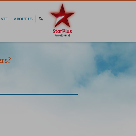
ATE
ABOUT US
rs?