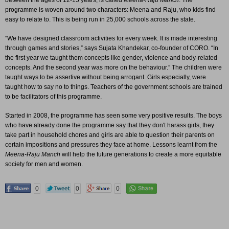
between the ages of 12-15 years, is called
Meena-Raju Manch
. The
programme is woven around two characters: Meena and Raju, who kids find
easy to relate to. This is being run in 25,000 schools across the state.
“We have designed classroom activities for every week. It is made interesting
through games and stories,” says Sujata Khandekar, co-founder of CORO. “In
the first year we taught them concepts like gender, violence and body-related
concepts. And the second year was more on the behaviour.” The children were
taught ways to be assertive without being arrogant. Girls especially, were
taught how to say no to things. Teachers of the government schools are trained
to be facilitators of this programme.
Started in 2008, the programme has seen some very positive results. The boys
who have already done the programme say that they don't harass girls, they
take part in household chores and girls are able to question their parents on
certain impositions and pressures they face at home. Lessons learnt from the
Meena-Raju Manch
will help the future generations to create a more equitable
society for men and women.
0
0
0