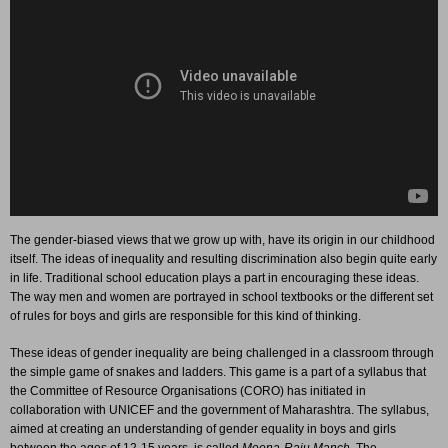
The gender-biased views that we grow up with, have its origin in our childhood
itself. The ideas of inequality and resulting discrimination also begin quite early
in life. Traditional school education plays a part in encouraging these ideas.
The way men and women are portrayed in school textbooks or the different set
of rules for boys and girls are responsible for this kind of thinking.
These ideas of gender inequality are being challenged in a classroom through
the simple game of snakes and ladders. This game is a part of a syllabus that
the Committee of Resource Organisations (CORO) has initiated in
collaboration with UNICEF and the government of Maharashtra. The syllabus,
aimed at creating an understanding of gender equality in boys and girls