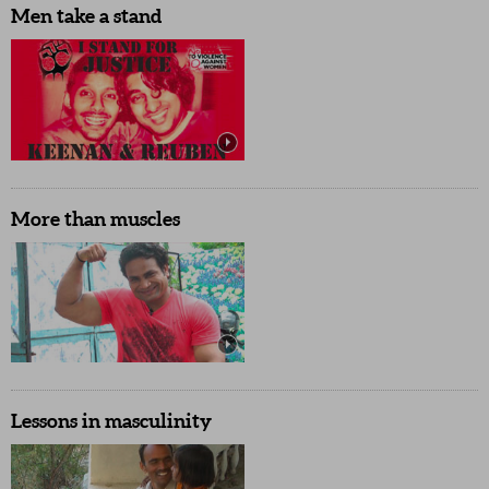
Men take a stand
More than muscles
Lessons in masculinity