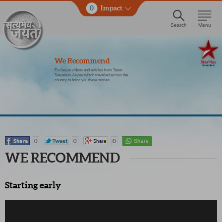
0
Impact
Search
Menu
We Recommend
Exclusive videos and articles from Team
Satyamev Jayate which travelled across the
country to bring you these stories.
0
0
0
WE RECOMMEND
Starting early