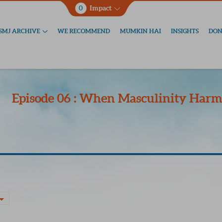
0
Impact
SMJ ARCHIVE
WE RECOMMEND
MUMKIN HAI
INSIGHTS
DON
Episode 06 : When Masculinity Har