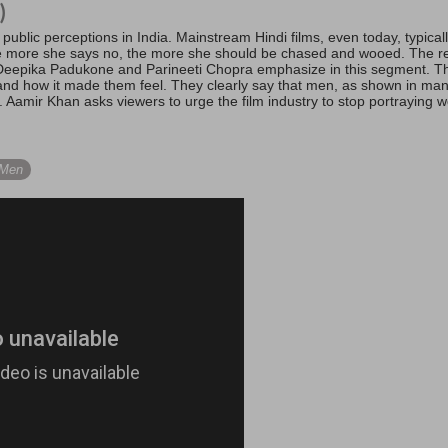
)
public perceptions in India. Mainstream Hindi films, even today, typic
e more she says no, the more she should be chased and wooed. The real
eepika Padukone and Parineeti Chopra emphasize in this segment. The
nd how it made them feel. They clearly say that men, as shown in man
fe. Aamir Khan asks viewers to urge the film industry to stop portraying
 Men