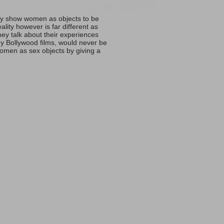
ally show women as objects to be
ity however is far different as
y talk about their experiences
y Bollywood films, would never be
 women as sex objects by giving a