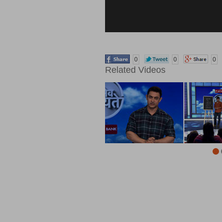
0
0
0
Related Videos