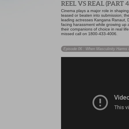
REEL VS REAL (PART 4
Cinema plays a major role in shaping 
teased or beaten into submission; th
leading actresses Kangana Ranaut, D
facing harassment while growing up a
their companions of choice in real li
missed call on 1800-433-4006.
Episode 06
: When Masculinity Harms