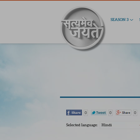
SEASON 3
0
0
0
Selected language:
Hindi