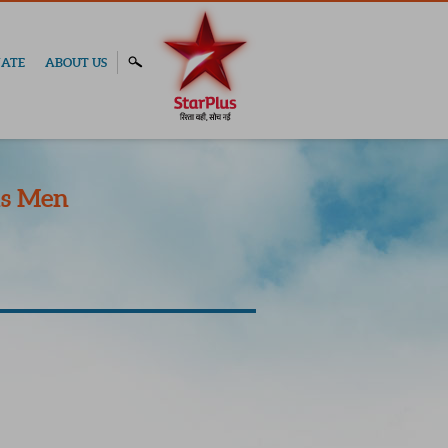
ATE
ABOUT US
ms Men