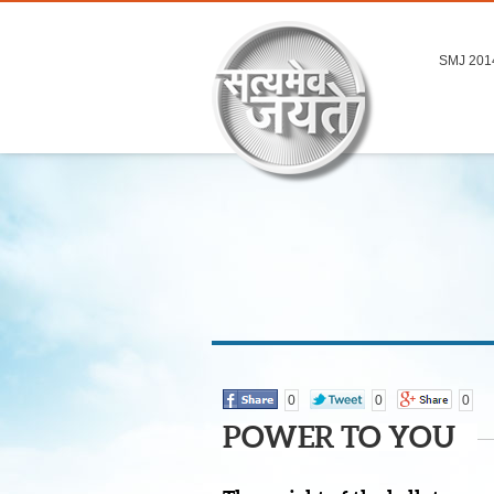
SMJ 201
0
0
0
POWER TO YOU