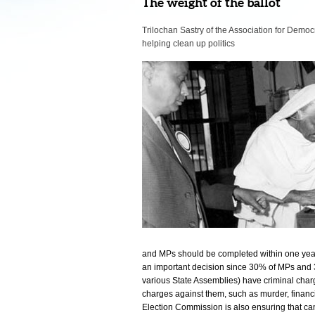
The weight of the ballot
Trilochan Sastry of the Association for Democr
helping clean up politics
and MPs should be completed within one year 
an important decision since 30% of MPs and 
various State Assemblies) have criminal char
charges against them, such as murder, financ
Election Commission is also ensuring that cand