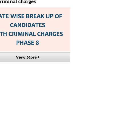
riminal charges
View More +