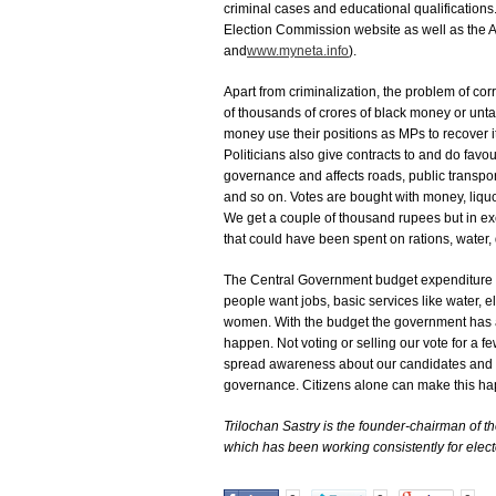
criminal cases and educational qualifications
Election Commission website as well as the A
and
www.myneta.info
).
Apart from criminalization, the problem of c
of thousands of crores of black money or un
money use their positions as MPs to recover it
Politicians also give contracts to and do favou
governance and affects roads, public transport
and so on. Votes are bought with money, liquor
We get a couple of thousand rupees but in e
that could have been spent on rations, water,
The Central Government budget expenditure th
people want jobs, basic services like water, el
women. With the budget the government has a
happen. Not voting or selling our vote for 
spread awareness about our candidates and po
governance. Citizens alone can make this h
Trilochan Sastry is the founder-chairman of 
which has been working consistently for electo