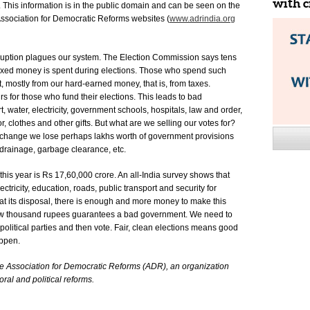
with c
. This information is in the public domain and can be seen on the
ssociation for Democratic Reforms websites (
www.adrindia.org
orruption plagues our system. The Election Commission says tens
taxed money is spent during elections. Those who spend such
, mostly from our hard-earned money, that is, from taxes.
rs for those who fund their elections. This leads to bad
, water, electricity, government schools, hospitals, law and order,
, clothes and other gifts. But what are we selling our votes for?
xchange we lose perhaps lakhs worth of government provisions
 drainage, garbage clearance, etc.
is year is Rs 17,60,000 crore. An all-India survey shows that
ectricity, education, roads, public transport and security for
t its disposal, there is enough and more money to make this
a few thousand rupees guarantees a bad government. We need to
litical parties and then vote. Fair, clean elections means good
appen.
the Association for Democratic Reforms (ADR), an organization
ral and political reforms.