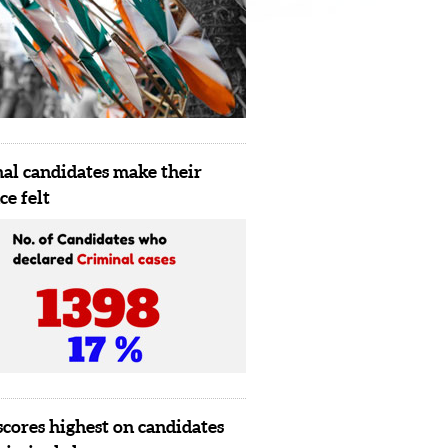
al candidates make their
ce felt
scores highest on candidates