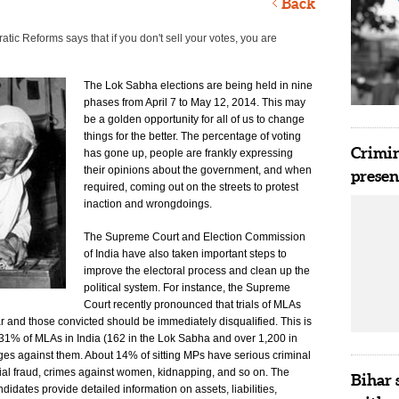
Back
atic Reforms says that if you don't sell your votes, you are
The Lok Sabha elections are being held in nine
phases from April 7 to May 12, 2014. This may
be a golden opportunity for all of us to change
things for the better. The percentage of voting
Crimin
has gone up, people are frankly expressing
their opinions about the government, and when
presen
required, coming out on the streets to protest
inaction and wrongdoings.
The Supreme Court and Election Commission
of India have also taken important steps to
improve the electoral process and clean up the
political system. For instance, the Supreme
Court recently pronounced that trials of MLAs
and those convicted should be immediately disqualified. This is
31% of MLAs in India (162 in the Lok Sabha and over 1,200 in
ges against them. About 14% of sitting MPs have serious criminal
ial fraud, crimes against women, kidnapping, and so on. The
Bihar 
idates provide detailed information on assets, liabilities,