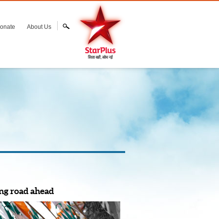
onate
About Us
ng road ahead