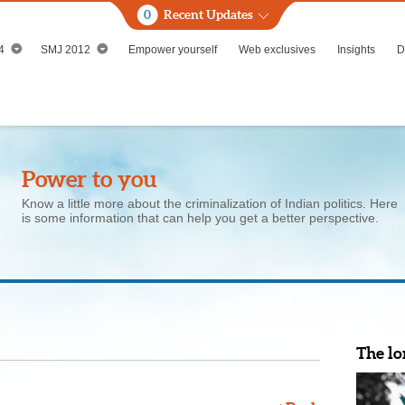
0
Recent Updates
4
SMJ 2012
Empower yourself
Web exclusives
Insights
D
Power to you
Know a little more about the criminalization of Indian politics. Here
is some information that can help you get a better perspective.
The lo