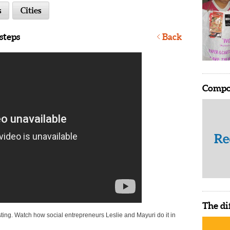
s
Cities
steps
Back
Compo
The di
ting. Watch how social entrepreneurs Leslie and Mayuri do it in