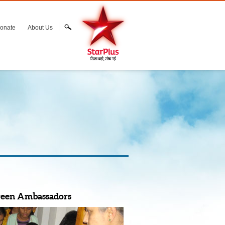
onate
About Us
reen Ambassadors