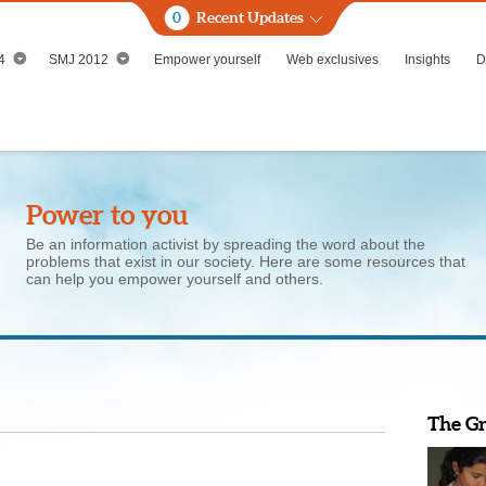
0
Recent Updates
4
SMJ 2012
Empower yourself
Web exclusives
Insights
D
Power to you
Be an information activist by spreading the word about the
problems that exist in our society. Here are some resources that
can help you empower yourself and others.
The G