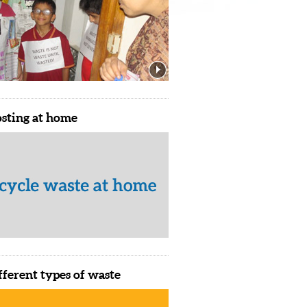
sting at home
fferent types of waste