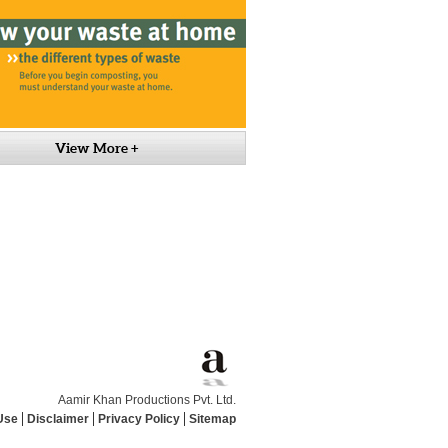
View More +
Aamir Khan Productions Pvt. Ltd.
Use
Disclaimer
Privacy Policy
Sitemap