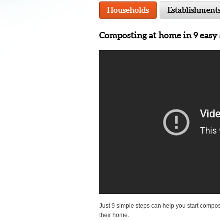
Households
Establishment
Composting at home in 9 easy 
Just 9 simple steps can help you start compos
their home.