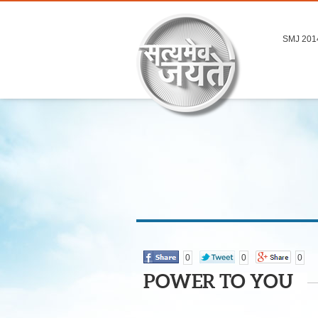
SMJ 201
0
0
0
POWER TO YOU