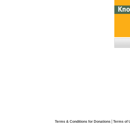
Terms & Conditions for Donations
Terms of 