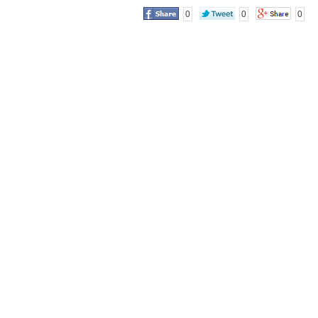
0
0
0