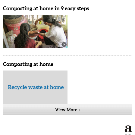
Composting at home in 9 easy steps
Composting at home
View More +