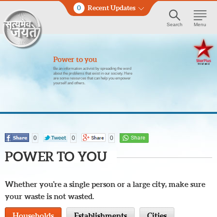
0
Recent Updates
Search
Menu
Power to you
Be an information activist by spreading the word
about the problems that exist in our society. Here
are some resources that can help you empower
yourself and others.
0
0
0
POWER TO YOU
Whether you're a single person or a large city, make sure
your waste is not wasted.
Households
Establishments
Cities