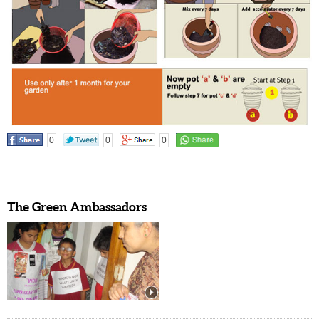
0
0
0
The Green Ambassadors