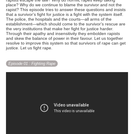
rapists escape the law? Why do horrific rapes keep taking
place? Why do we continue to blame the survivor and not the
rapist? This episode tries to answer these questions and insists
that a survivor's fight for justice is a fight with the system itself.
The police, the hospitals and the courts—all arms of the
establishment—which should come to the survivor's rescue are
the very institutions that make her fight for justice harder.
Through their apathy and insensitivity they embolden rapists
and skew the balance of power in their favour. Let us together
resolve to improve this system so that survivors of rape can get
justice. Let us fight rape.
Episode 01
: Fighting Rape