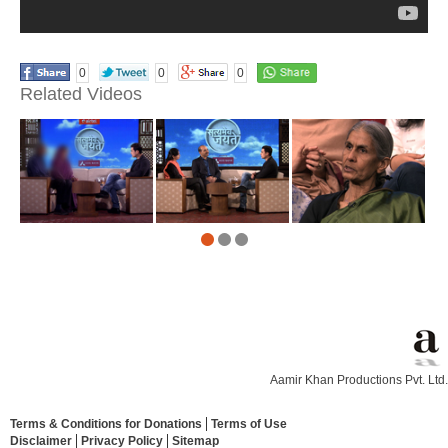
0
0
0
Related Videos
Aamir Khan Productions Pvt. Ltd.
Terms & Conditions for Donations
Terms of Use
Disclaimer
Privacy Policy
Sitemap