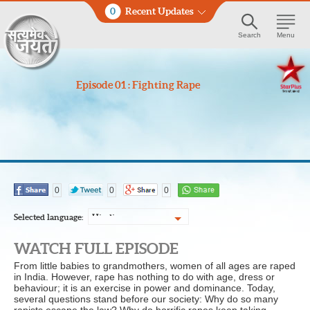
0
Recent Updates
Search
Menu
Episode 01 : Fighting Rape
0
0
0
Selected language:
Hindi
WATCH FULL EPISODE
From little babies to grandmothers, women of all ages are raped
in India. However, rape has nothing to do with age, dress or
behaviour; it is an exercise in power and dominance. Today,
several questions stand before our society: Why do so many