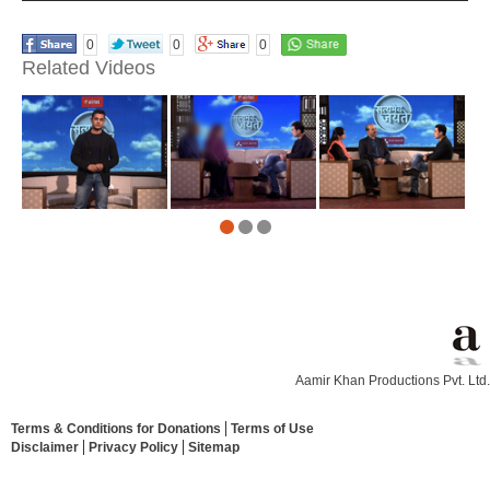
0
0
0
Related Videos
Aamir Khan Productions Pvt. Ltd.
Terms & Conditions for Donations
Terms of Use
Disclaimer
Privacy Policy
Sitemap