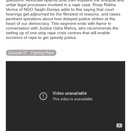
questions. Advocate Aparna Bhat then explains the unequal and
unfair legal processes involved in a rape case. Roop Rekha
Verma of NGO Saajhi Duniya adds to this saying that court
hearings get adjourned for the flimsiest of reasons, and raises
pertinent questions about how delayed justice strikes at the
heart of our democracy. This segment ends with Aamir in
conversation with Justice Usha Mehra, who recommends the
setting up of one-stop rape crisis centres that will enable
survivors of rape to get speedy justice.
Episode 01
: Fighting Rape