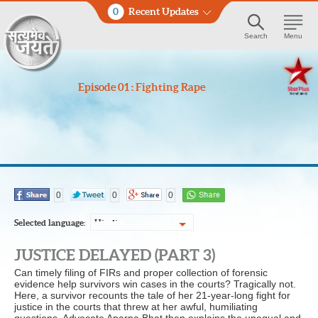
0
Recent Updates
Search
Menu
Episode 01 : Fighting Rape
0
0
0
Selected language:
Hindi
JUSTICE DELAYED (PART 3)
Can timely filing of FIRs and proper collection of forensic
evidence help survivors win cases in the courts? Tragically not.
Here, a survivor recounts the tale of her 21-year-long fight for
justice in the courts that threw at her awful, humiliating