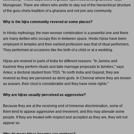
Murugesan. There are others who prefer to stay out of the hierarchical structure
of the guru-chela tradition of a gharana and not join any community.
Why is the hijra community revered at some places?
In Hindu mythology, the man-woman combination is a powerful one and there
are many deities who occupy this in-between space. Hindu hijras have been
employed in temples and their earliest profession was that of ritual performers.
They performed at occasions like the birth of a child or at a wedding.
Hijras are revered in parts of India for different reasons. "In Jammu and
Kashmir they perform rituals and take marriage proposals to families," says
Ankur, a doctoral student from TISS. "In north India and Gujarat, they are
revered as they are perceived as demi-gods. In Chennai where they are known
as aravani, their clout is considerable and they have more rights."
Why are hijras usually perceived as aggressive?
Because they are at the receiving end of immense discrimination, some of
them tend to appear aggressive and irreverent, and this may alienate some
people. If they are treated with respect and accepted as they are, they will not
appear so.