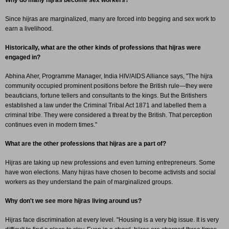
Why do many hijras become sex workers?
Since hijras are marginalized, many are forced into begging and sex work to
earn a livelihood.
Historically, what are the other kinds of professions that hijras were
engaged in?
Abhina Aher, Programme Manager, India HIV/AIDS Alliance says, "The hijra
community occupied prominent positions before the British rule—they were
beauticians, fortune tellers and consultants to the kings. But the Britishers
established a law under the Criminal Tribal Act 1871 and labelled them a
criminal tribe. They were considered a threat by the British. That perception
continues even in modern times."
What are the other professions that hijras are a part of?
Hijras are taking up new professions and even turning entrepreneurs. Some
have won elections. Many hijras have chosen to become activists and social
workers as they understand the pain of marginalized groups.
Why don't we see more hijras living around us?
Hijras face discrimination at every level. "Housing is a very big issue. It is very