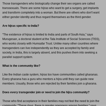
Those transgenders who biologically change their sex organs are called
transsexuals. There are some hijras who want to get a surgery, get implants
and transform completely into a woman. But there are others who don't want
either gender identity and thus regard themselves as the third gender.
Are hijras specific to India?
"The existence of hijras is limited to India and parts of South Asia," says
Murugesan, a doctoral student at the Tata Institute of Social Sciences (TISS),
who works closely with Humsafar Trust. Unlike many other countries where
transgenders can live independently as they are accepted by family and
society, in India, this is largely absent, and this pushes them into seeking a
parallel support system.
What is the community like?
Like the Indian caste system, hijras too have communities called gharanas.
Every gharana has a guru who mentors a hijra until they can guide new
members. Usually, those who are rejected by their families join a gharana.
Does every transgender join or need to join the hijra community?
Those who find acceptance in their families may not feel the need to join the
community. "These days, there is greater openness among families," says