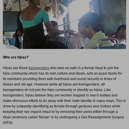
Who are hijras?
Hijras are those
transgenders
who take an oath in a formal ritual to join the
hijra community which has its own culture and rituals, acts as quasi family for
its members providing them with livelihood and social security in times of
illness and old age. However while all hijras are transgenders, all
transgenders do not join the hijra community or identify as hijras. Like
transgenders, hijras believe they are women trapped in men's bodies and
make strenuous efforts to do away with their male identity in many ways. This is
done by outwardly identifying as female through gestures and clothes while
keeping their sex organs intact or by removing their penis either through a
ritual ceremony called 'Nirvan' or by undergoing a Sex Reassignment Surgery
(SRS).