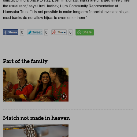
difficult to find a place to stay. Even in a chawl, hijras are charged three times
the usual rent," says Urmi Jadhav, Hijra Community Representative at
Humsafar Trust. "It is not possible to make longterm financial investments, as
most banks do not allow hijras to even enter them."
0
0
0
Part of the family
Match not made in heaven