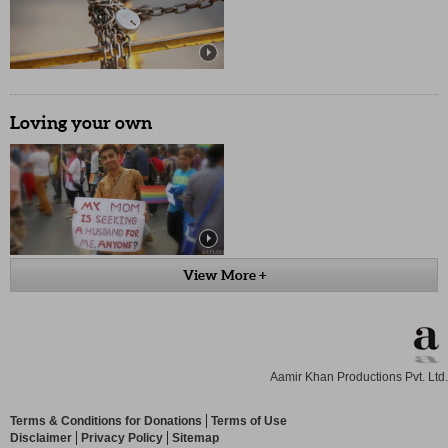
Loving your own
View More +
Aamir Khan Productions Pvt. Ltd.
Terms & Conditions for Donations
Terms of Use
Disclaimer
Privacy Policy
Sitemap