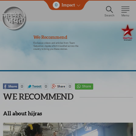
0
Impact
Search
Menu
We Recommend
Exclusive videos and articles from Team
Satyamev Jayate which travelled across the
country to bring you these stories.
0
0
0
WE RECOMMEND
All about hijras