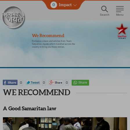
0
Impact
Search
Menu
We Recommend
Exclusive videos and articles from Team
Satyamev Jayate which travelled across the
country to bring you these stories.
0
0
0
WE RECOMMEND
A Good Samaritan law