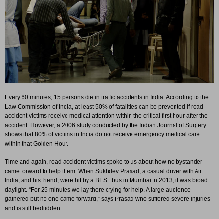
Every 60 minutes, 15 persons die in traffic accidents in India. According to the
Law Commission of India, at least 50% of fatalities can be prevented if road
accident victims receive medical attention within the critical first hour after the
accident. However, a 2006 study conducted by the Indian Journal of Surgery
shows that 80% of victims in India do not receive emergency medical care
within that Golden Hour.
Time and again, road accident victims spoke to us about how no bystander
came forward to help them. When Sukhdev Prasad, a casual driver with Air
India, and his friend, were hit by a BEST bus in Mumbai in 2013, it was broad
daylight. “For 25 minutes we lay there crying for help. A large audience
gathered but no one came forward,” says Prasad who suffered severe injuries
and is still bedridden.