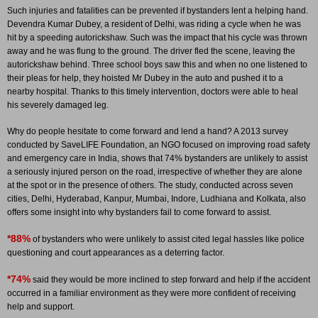
Such injuries and fatalities can be prevented if bystanders lent a helping hand.
Devendra Kumar Dubey, a resident of Delhi, was riding a cycle when he was
hit by a speeding autorickshaw. Such was the impact that his cycle was thrown
away and he was flung to the ground. The driver fled the scene, leaving the
autorickshaw behind. Three school boys saw this and when no one listened to
their pleas for help, they hoisted Mr Dubey in the auto and pushed it to a
nearby hospital. Thanks to this timely intervention, doctors were able to heal
his severely damaged leg.
Why do people hesitate to come forward and lend a hand? A 2013 survey
conducted by SaveLIFE Foundation, an NGO focused on improving road safety
and emergency care in India, shows that 74% bystanders are unlikely to assist
a seriously injured person on the road, irrespective of whether they are alone
at the spot or in the presence of others. The study, conducted across seven
cities, Delhi, Hyderabad, Kanpur, Mumbai, Indore, Ludhiana and Kolkata, also
offers some insight into why bystanders fail to come forward to assist.
*88%
of bystanders who were unlikely to assist cited legal hassles like police
questioning and court appearances as a deterring factor.
*74%
said they would be more inclined to step forward and help if the accident
occurred in a familiar environment as they were more confident of receiving
help and support.