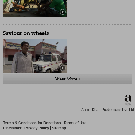
Saviour on wheels
View More +
Aamir Khan Productions Pvt. Ltd.
Terms & Conditions for Donations
Terms of Use
Disclaimer
Privacy Policy
Sitemap