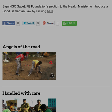
Sign NGO SaveLIFE Foundation's petition to the Health Minister to introduce a
Good Samaritan Law by clicking
here
.
0
0
0
Angels of the road
Handled with care