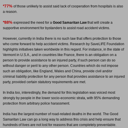
*77%
of those unlikely to assist said lack of cooperation from hospitals is also
a reason.
*88%
expressed the need for a
Good Samaritan Law
that will create a
supportive environment for bystanders to assist road accident victims.
However, currently in India there is no such law that offers protection to those
who come forward to help accident victims. Research by SaveLIFE Foundation
highlights initiatives taken worldwide in this regard. For instance, in the state of
Vermont in U.S.A., and in countries like France, there is an obligation on a
person to provide assistance to an injured party, if such person can do so
without danger or peril to any other person. Countries which do not impose
such an obligation, like England, Wales and China, provide civil and/or
criminal liability protection for any person that provides assistance to an injured
party, provided certain statutory requirements are met.
In India too, interestingly, the demand for this legislation was voiced most
strongly by people in the lower socio-economic strata, with 95% demanding
protection from arbitrary police harassment.
India has the largest number of road-related deaths in the world. The Good
Samaritan Law can go a long way to address this crisis and help ensure that
hundreds of lives are not lost for reasons that are completely preventable.