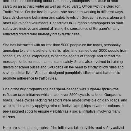
decided to do something about it and today champions the cause of road
safety as an activist, writer as well as Road Safety Officer with the Gurgaon
Traffic Police. For the last four years, she has been working in different ways
towards changing behaviour and safety levels on Gurgaon’s roads, along with
other like-minded volunteers. Her articles in Gurgaon’s newspapers on road
safety are incisive and aimed at hitting the conscience of Gurgaon’s many
educated drivers who blatantly break traffic rules.
She has interacted with no less than 5000 people on the roads, personally
appealing to them to adhere to traffic rules, and trained over 2000 people from
schools, colleges, corporates, to become agents of change and spread the
message for better road manners and safety. She is also involved in training
drivers of school buses and BPO cabs on the need to strictly follow rules and
save precious lives. She has designed pamphlets, stickers and banners to
promote adherence to traffic rules.
One of the key programs she has spear-headed was ‘
Light-a-Cycle’ - the
reflector tape initiative
which made over 2500 cyclists safer on Gurgaon’s
roads. These cycles lacking reflectors were almost invisible on dark roads, and
were made safer by applying retro-reflective tape (strips in various colours in
pre-assigned spots to ensure visibility) as a social initiative involving many
citizens.
Here are some photographs of the initiatives taken by this road safety activist