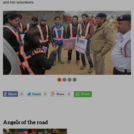
and her volunteers.
0
0
0
Angels of the road