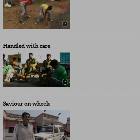
Handled with care
Saviour on wheels