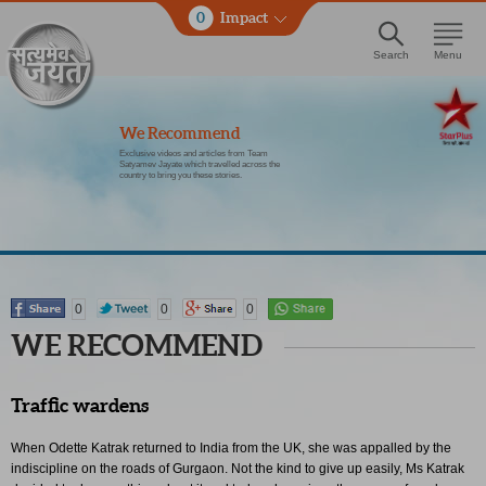
0
Impact
Search
Menu
We Recommend
Exclusive videos and articles from Team
Satyamev Jayate which travelled across the
country to bring you these stories.
0
0
0
WE RECOMMEND
Traffic wardens
When Odette Katrak returned to India from the UK, she was appalled by the
indiscipline on the roads of Gurgaon. Not the kind to give up easily, Ms Katrak