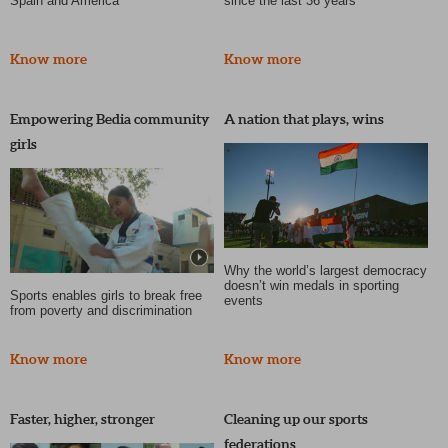
Spain and America
since the last 36 years
Know more
Know more
Empowering Bedia community
A nation that plays, wins
girls
Why the world’s largest democracy
doesn’t win medals in sporting
Sports enables girls to break free
events
from poverty and discrimination
Know more
Know more
Faster, higher, stronger
Cleaning up our sports
federations