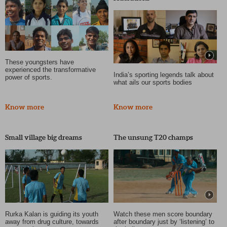
These youngsters have
experienced the transformative
India’s sporting legends talk about
power of sports.
what ails our sports bodies
Know more
Know more
Small village big dreams
The unsung T20 champs
Rurka Kalan is guiding its youth
Watch these men score boundary
away from drug culture, towards
after boundary just by ‘listening’ to