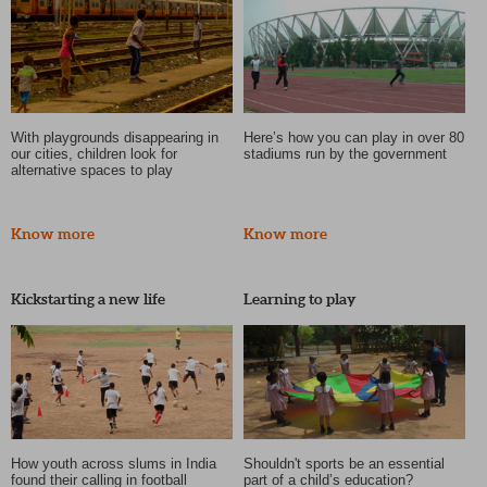
With playgrounds disappearing in
Here’s how you can play in over 80
our cities, children look for
stadiums run by the government
alternative spaces to play
Know more
Know more
Kickstarting a new life
Learning to play
How youth across slums in India
Shouldn't sports be an essential
found their calling in football
part of a child’s education?