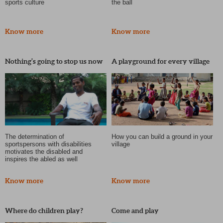
sports culture
the ball
Know more
Know more
Nothing’s going to stop us now
A playground for every village
The determination of
How you can build a ground in your
sportspersons with disabilities
village
motivates the disabled and
inspires the abled as well
Know more
Know more
Where do children play?
Come and play