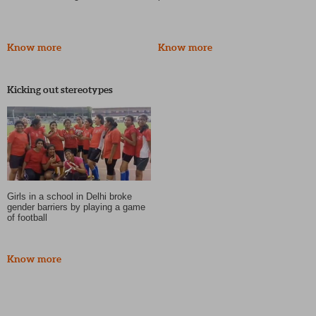
Know more
Know more
Kicking out stereotypes
Girls in a school in Delhi broke
gender barriers by playing a game
of football
Know more