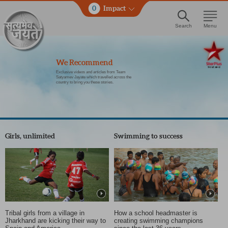
0
Impact
Search
Menu
We Recommend
Exclusive videos and articles from Team
Satyamev Jayate which travelled across the
country to bring you these stories.
Girls, unlimited
Swimming to success
Tribal girls from a village in
How a school headmaster is
Jharkhand are kicking their way to
creating swimming champions