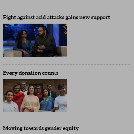
Fight against acid attacks gains new support
Every donation counts
Moving towards gender equity