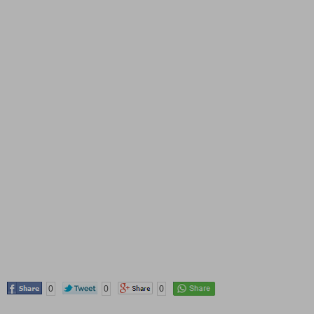
0
0
0