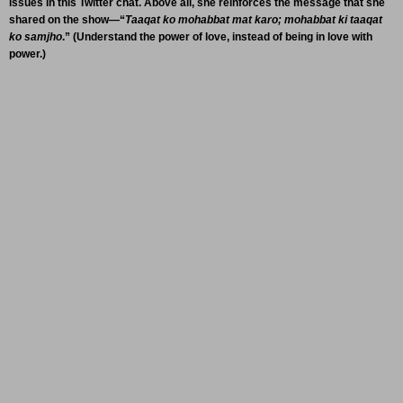
issues in this Twitter chat. Above all, she reinforces the message that she
shared on the show—“
Taaqat ko mohabbat mat karo; mohabbat ki taaqat
ko samjho
.” (Understand the power of love, instead of being in love with
power.)