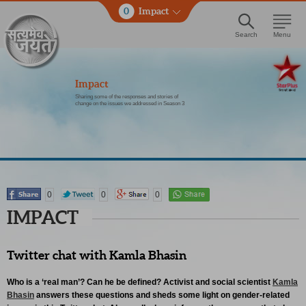
0
Impact
Search
Menu
Impact
Sharing some of the responses and stories of
change on the issues we addressed in Season 3
0
0
0
IMPACT
Twitter chat with Kamla Bhasin
Who is a ‘real man’? Can he be defined? Activist and social scientist
Kamla
Bhasin
answers these questions and sheds some light on gender-related